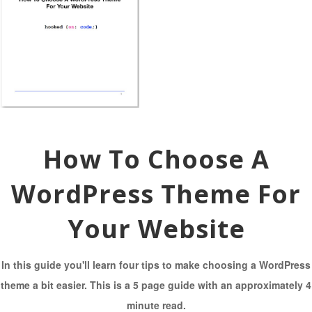
How To Choose A
WordPress Theme For
Your Website
In this guide you'll learn four tips to make choosing a WordPress
theme a bit easier. This is a 5 page guide with an approximately 4
minute read.