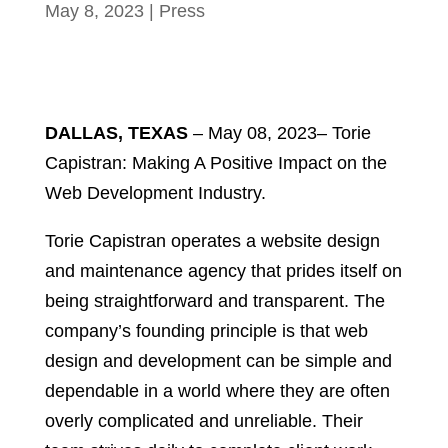
May 8, 2023
|
Press
DALLAS, TEXAS
– May 08, 2023– Torie
Capistran: Making A Positive Impact on the
Web Development Industry.
Torie Capistran operates a website design
and maintenance agency that prides itself on
being straightforward and transparent. The
company’s founding principle is that web
design and development can be simple and
dependable in a world where they are often
overly complicated and unreliable. Their