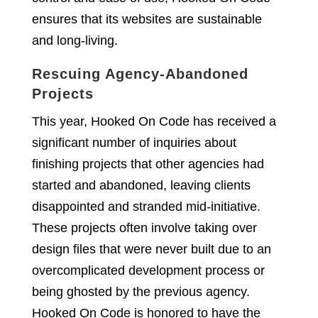
ensures that its websites are sustainable
and long-living.
Rescuing Agency-Abandoned
Projects
This year, Hooked On Code has received a
significant number of inquiries about
finishing projects that other agencies had
started and abandoned, leaving clients
disappointed and stranded mid-initiative.
These projects often involve taking over
design files that were never built due to an
overcomplicated development process or
being ghosted by the previous agency.
Hooked On Code is honored to have the