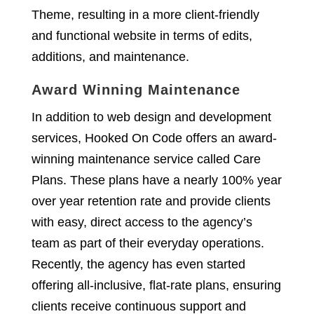
Theme, resulting in a more client-friendly
and functional website in terms of edits,
additions, and maintenance.
Award Winning Maintenance
In addition to web design and development
services, Hooked On Code offers an award-
winning maintenance service called Care
Plans. These plans have a nearly 100% year
over year retention rate and provide clients
with easy, direct access to the agency’s
team as part of their everyday operations.
Recently, the agency has even started
offering all-inclusive, flat-rate plans, ensuring
clients receive continuous support and