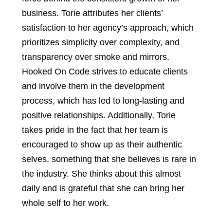
business. Torie attributes her clients’
satisfaction to her agency’s approach, which
prioritizes simplicity over complexity, and
transparency over smoke and mirrors.
Hooked On Code strives to educate clients
and involve them in the development
process, which has led to long-lasting and
positive relationships. Additionally, Torie
takes pride in the fact that her team is
encouraged to show up as their authentic
selves, something that she believes is rare in
the industry. She thinks about this almost
daily and is grateful that she can bring her
whole self to her work.