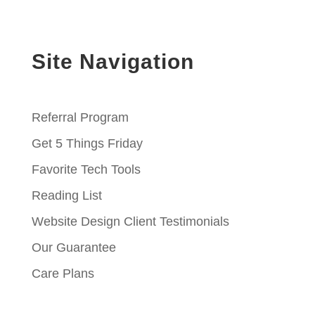
Site Navigation
Referral Program
Get 5 Things Friday
Favorite Tech Tools
Reading List
Website Design Client Testimonials
Our Guarantee
Care Plans