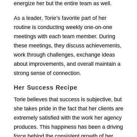
energize her but the entire team as well.
As a leader, Torie’s favorite part of her
routine is conducting weekly one-on-one
meetings with each team member. During
these meetings, they discuss achievements,
work through challenges, exchange ideas
about improvements, and overall maintain a
strong sense of connection.
Her Success Recipe
Torie believes that success is subjective, but
she takes pride in the fact that her clients are
extremely satisfied with the work her agency
produces. This happiness has been a driving
force behind the consistent growth of her