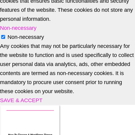
cookies that ensures basic functionalities and security
features of the website. These cookies do not store any
personal information.
Non-necessary
Non-necessary
Any cookies that may not be particularly necessary for
the website to function and is used specifically to collect
user personal data via analytics, ads, other embedded
contents are termed as non-necessary cookies. It is
mandatory to procure user consent prior to running
these cookies on your website.
SAVE & ACCEPT