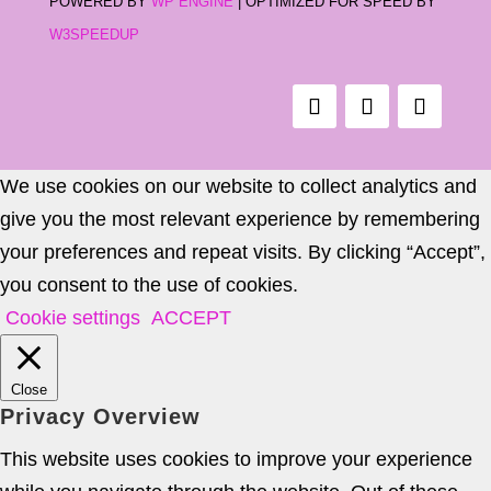
POWERED BY
WP ENGINE
| OPTIMIZED FOR SPEED BY
W3SPEEDUP
We use cookies on our website to collect analytics and
give you the most relevant experience by remembering
your preferences and repeat visits. By clicking “Accept”,
you consent to the use of cookies.
Cookie settings
ACCEPT
Close
Privacy Overview
This website uses cookies to improve your experience