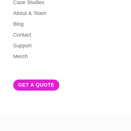
Case Studies
About & Team
Blog
Contact
Support
Merch
GET A QUOTE