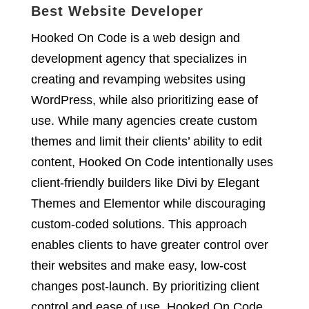
Best Website Developer
Hooked On Code is a web design and
development agency that specializes in
creating and revamping websites using
WordPress, while also prioritizing ease of
use. While many agencies create custom
themes and limit their clients’ ability to edit
content, Hooked On Code intentionally uses
client-friendly builders like Divi by Elegant
Themes and Elementor while discouraging
custom-coded solutions. This approach
enables clients to have greater control over
their websites and make easy, low-cost
changes post-launch. By prioritizing client
control and ease of use, Hooked On Code