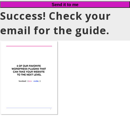
Send it to me
Success! Check your
email for the guide.