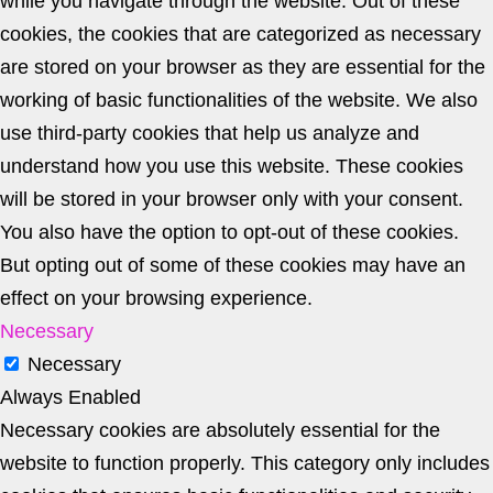
while you navigate through the website. Out of these
cookies, the cookies that are categorized as necessary
are stored on your browser as they are essential for the
working of basic functionalities of the website. We also
use third-party cookies that help us analyze and
understand how you use this website. These cookies
will be stored in your browser only with your consent.
You also have the option to opt-out of these cookies.
But opting out of some of these cookies may have an
effect on your browsing experience.
Necessary
Necessary
Always Enabled
Necessary cookies are absolutely essential for the
website to function properly. This category only includes