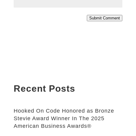
Submit Comment
Recent Posts
Hooked On Code Honored as Bronze
Stevie Award Winner In The 2025
American Business Awards®