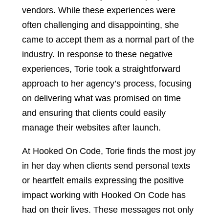
vendors. While these experiences were
often challenging and disappointing, she
came to accept them as a normal part of the
industry. In response to these negative
experiences, Torie took a straightforward
approach to her agency’s process, focusing
on delivering what was promised on time
and ensuring that clients could easily
manage their websites after launch.
At Hooked On Code, Torie finds the most joy
in her day when clients send personal texts
or heartfelt emails expressing the positive
impact working with Hooked On Code has
had on their lives. These messages not only