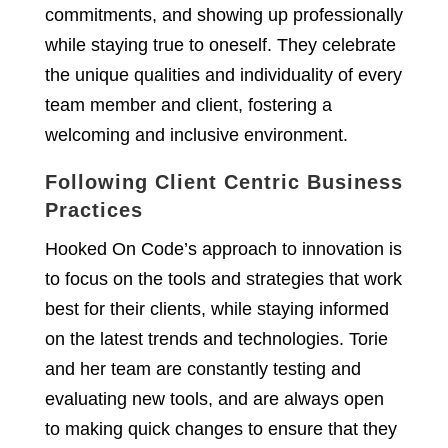
commitments, and showing up professionally
while staying true to oneself. They celebrate
the unique qualities and individuality of every
team member and client, fostering a
welcoming and inclusive environment.
Following Client Centric Business
Practices
Hooked On Code’s approach to innovation is
to focus on the tools and strategies that work
best for their clients, while staying informed
on the latest trends and technologies. Torie
and her team are constantly testing and
evaluating new tools, and are always open
to making quick changes to ensure that they