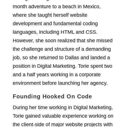
month adventure to a beach in Mexico,
where she taught herself website
development and fundamental coding
languages, including HTML and CSS.
However, she soon realized that she missed
the challenge and structure of a demanding
job, so she returned to Dallas and landed a
position in Digital Marketing. Torie spent two
and a half years working in a corporate
environment before launching her agency.
Founding Hooked On Code
During her time working in Digital Marketing,
Torie gained valuable experience working on
the client-side of major website projects with