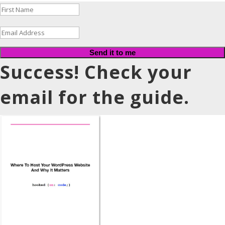
Send it to me
Success! Check your
email for the guide.