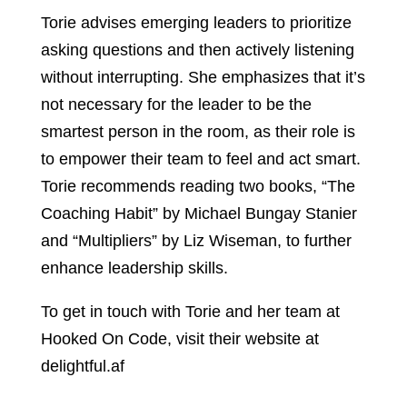
Torie advises emerging leaders to prioritize
asking questions and then actively listening
without interrupting. She emphasizes that it’s
not necessary for the leader to be the
smartest person in the room, as their role is
to empower their team to feel and act smart.
Torie recommends reading two books, “The
Coaching Habit” by Michael Bungay Stanier
and “Multipliers” by Liz Wiseman, to further
enhance leadership skills.
To get in touch with Torie and her team at
Hooked On Code, visit their website at
delightful.af