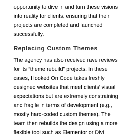
opportunity to dive in and turn these visions
into reality for clients, ensuring that their
projects are completed and launched
successfully.
Replacing Custom Themes
The agency has also received rave reviews
for its “theme rebuild” projects. In these
cases, Hooked On Code takes freshly
designed websites that meet clients’ visual
expectations but are extremely constraining
and fragile in terms of development (e.g.,
mostly hard-coded custom themes). The
team then rebuilds the design using a more
flexible tool such as Elementor or Divi