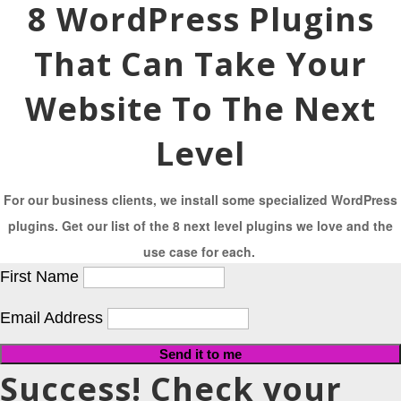
8 WordPress Plugins
That Can Take Your
Website To The Next
Level
For our business clients, we install some specialized WordPress
plugins. Get our list of the 8 next level plugins we love and the
use case for each.
First Name
Email Address
Send it to me
Success! Check your