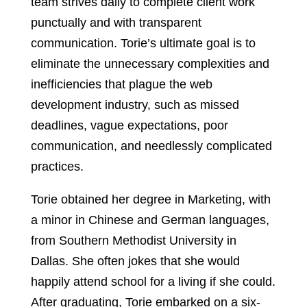
team strives daily to complete client work
punctually and with transparent
communication. Torie’s ultimate goal is to
eliminate the unnecessary complexities and
inefficiencies that plague the web
development industry, such as missed
deadlines, vague expectations, poor
communication, and needlessly complicated
practices.
Torie obtained her degree in Marketing, with
a minor in Chinese and German languages,
from Southern Methodist University in
Dallas. She often jokes that she would
happily attend school for a living if she could.
After graduating, Torie embarked on a six-