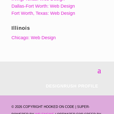
Dallas-Fort Worth: Web Design
Fort Worth, Texas: Web Design
Illinois
Chicago: Web Design
DESIGNRUSH PROFILE
©
2026 COPYRIGHT HOOKED ON CODE | SUPER-