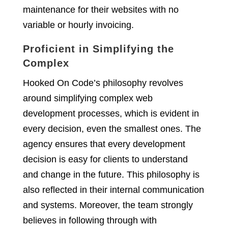
maintenance for their websites with no
variable or hourly invoicing.
Proficient in Simplifying the
Complex
Hooked On Code’s philosophy revolves
around simplifying complex web
development processes, which is evident in
every decision, even the smallest ones. The
agency ensures that every development
decision is easy for clients to understand
and change in the future. This philosophy is
also reflected in their internal communication
and systems. Moreover, the team strongly
believes in following through with