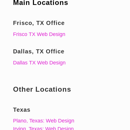
Main Locations
Frisco, TX Office
Frisco TX Web Design
Dallas, TX Office
Dallas TX Web Design
Other Locations
Texas
Plano, Texas: Web Design
Irving, Texas: Web Design