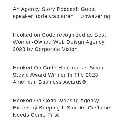
An Agency Story Podcast: Guest
speaker Torie Capistran – Unwavering
Hooked on Code recognized as Best
Women-Owned Web Deisgn Agency
2023 by Corporate Vision
Hooked On Code Honored as Silver
Stevie Award Winner In The 2023
American Business Awards®
Hooked On Code Website Agency
Excels by Keeping It Simple: Customer
Needs Come First