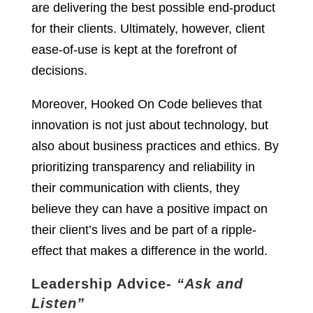
are delivering the best possible end-product
for their clients. Ultimately, however, client
ease-of-use is kept at the forefront of
decisions.
Moreover, Hooked On Code believes that
innovation is not just about technology, but
also about business practices and ethics. By
prioritizing transparency and reliability in
their communication with clients, they
believe they can have a positive impact on
their client’s lives and be part of a ripple-
effect that makes a difference in the world.
Leadership Advice-
“Ask and
Listen”