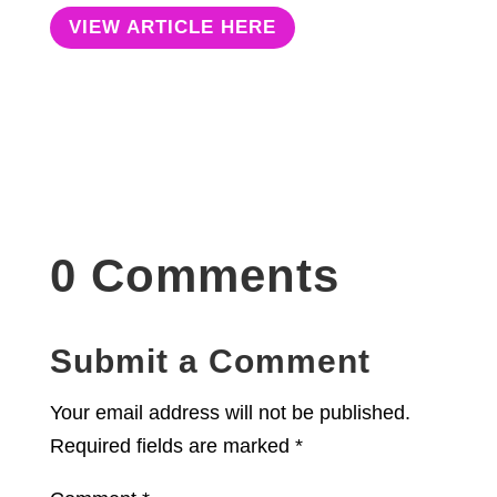
VIEW ARTICLE HERE
0 Comments
Submit a Comment
Your email address will not be published.
Required fields are marked
*