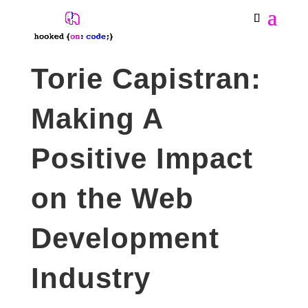
Torie Capistran:
Making A
Positive Impact
on the Web
Development
Industry