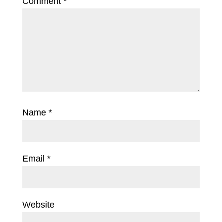
Comment
*
Name
*
Email
*
Website