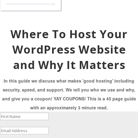
Where To Host Your
WordPress Website
and Why It Matters
In this guide we discuss what makes 'good hosting' including
security, speed, and support. We tell you who we use and why,
and give you a coupon! YAY COUPONS! This is a 45 page guide
with an approximately 3 minute read.