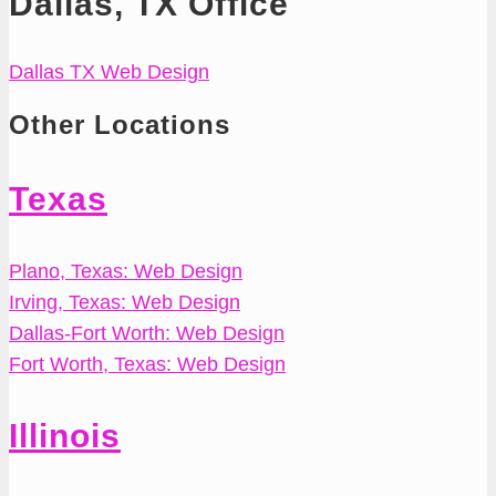
Dallas, TX Office
Dallas TX Web Design
Other Locations
Texas
Plano, Texas: Web Design
Irving, Texas: Web Design
Dallas-Fort Worth: Web Design
Fort Worth, Texas: Web Design
Illinois