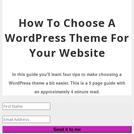
How To Choose A
WordPress Theme For
Your Website
In this guide you'll learn four tips to make choosing a
WordPress theme a bit easier. This is a 5 page guide with
an approximately 4 minute read.
Send it to me