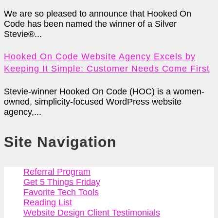
We are so pleased to announce that Hooked On
Code has been named the winner of a Silver
Stevie®...
Hooked On Code Website Agency Excels by
Keeping It Simple: Customer Needs Come First
Stevie-winner Hooked On Code (HOC) is a women-
owned, simplicity-focused WordPress website
agency,...
Site Navigation
Referral Program
Get 5 Things Friday
Favorite Tech Tools
Reading List
Website Design Client Testimonials