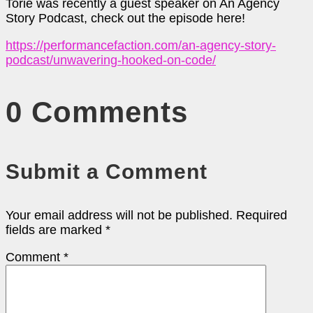
Torie was recently a guest speaker on An Agency
Story Podcast, check out the episode here!
https://performancefaction.com/an-agency-story-
podcast/unwavering-hooked-on-code/
0 Comments
Submit a Comment
Your email address will not be published.
Required
fields are marked
*
Comment
*