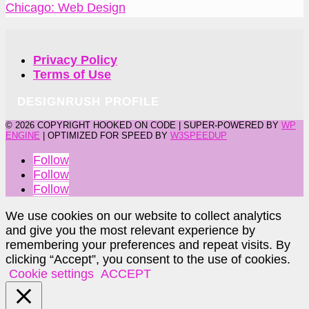
Chicago: Web Design
Privacy Policy
Terms of Use
DESIGNRUSH PROFILE
©
2026 COPYRIGHT HOOKED ON CODE | SUPER-POWERED BY
WP
ENGINE
| OPTIMIZED FOR SPEED BY
W3SPEEDUP
Follow
Follow
Follow
We use cookies on our website to collect analytics
and give you the most relevant experience by
remembering your preferences and repeat visits. By
clicking “Accept”, you consent to the use of cookies.
Cookie settings
ACCEPT