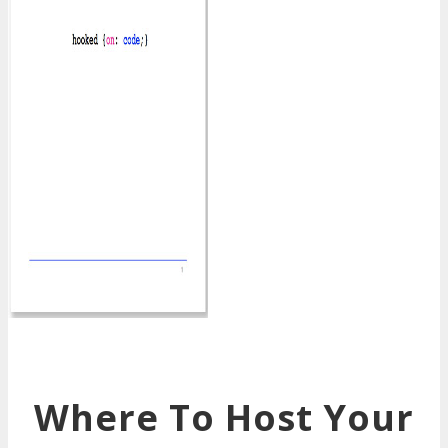
Where To Host Your