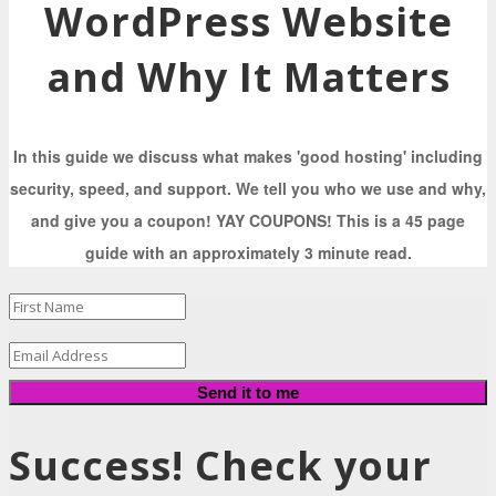
WordPress Website
and Why It Matters
In this guide we discuss what makes 'good hosting' including
security, speed, and support. We tell you who we use and why,
and give you a coupon! YAY COUPONS! This is a 45 page
guide with an approximately 3 minute read.
Send it to me
Success! Check your