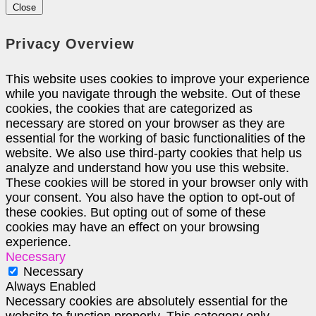
Close
Privacy Overview
This website uses cookies to improve your experience
while you navigate through the website. Out of these
cookies, the cookies that are categorized as
necessary are stored on your browser as they are
essential for the working of basic functionalities of the
website. We also use third-party cookies that help us
analyze and understand how you use this website.
These cookies will be stored in your browser only with
your consent. You also have the option to opt-out of
these cookies. But opting out of some of these
cookies may have an effect on your browsing
experience.
Necessary
Necessary
Always Enabled
Necessary cookies are absolutely essential for the