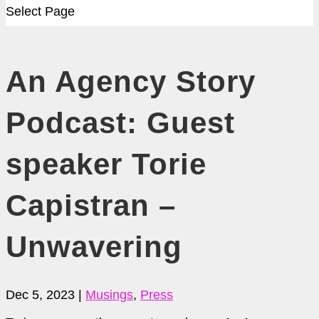
Select Page
An Agency Story
Podcast: Guest
speaker Torie
Capistran –
Unwavering
Dec 5, 2023
|
Musings
,
Press