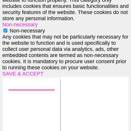
website to function properly. This category only
includes cookies that ensures basic functionalities and
security features of the website. These cookies do not
store any personal information.
Non-necessary
Non-necessary
Any cookies that may not be particularly necessary for
the website to function and is used specifically to
collect user personal data via analytics, ads, other
embedded contents are termed as non-necessary
cookies. It is mandatory to procure user consent prior
to running these cookies on your website.
SAVE & ACCEPT