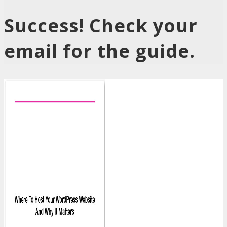
Success! Check your
email for the guide.