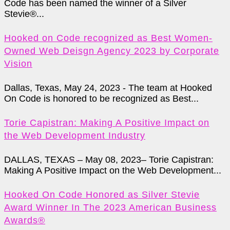
Code has been named the winner of a Silver
Stevie®...
Hooked on Code recognized as Best Women-
Owned Web Deisgn Agency 2023 by Corporate
Vision
Dallas, Texas, May 24, 2023 - The team at Hooked
On Code is honored to be recognized as Best...
Torie Capistran: Making A Positive Impact on
the Web Development Industry
DALLAS, TEXAS – May 08, 2023– Torie Capistran:
Making A Positive Impact on the Web Development...
Hooked On Code Honored as Silver Stevie
Award Winner In The 2023 American Business
Awards®