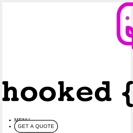
MENU
GET A QUOTE