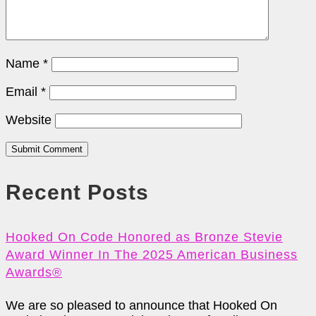
Name
*
Email
*
Website
Submit Comment
Recent Posts
Hooked On Code Honored as Bronze Stevie
Award Winner In The 2025 American Business
Awards®
We are so pleased to announce that Hooked On