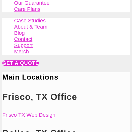
Our Guarantee
Care Plans
Case Studies
About & Team
Blog
Contact
Support
Merch
GET A QUOTE
Main Locations
Frisco, TX Office
Frisco TX Web Design