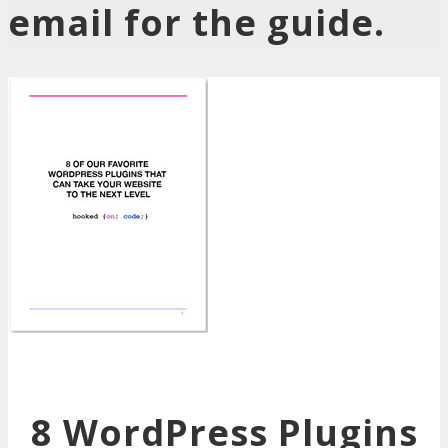
email for the guide.
8 WordPress Plugins