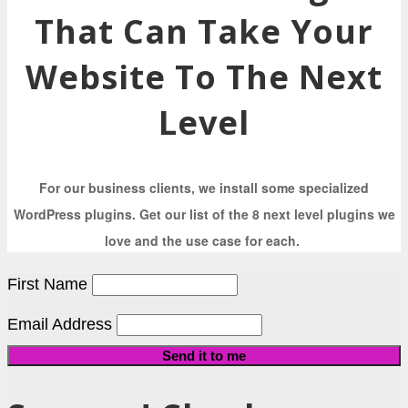
That Can Take Your
Website To The Next
Level
For our business clients, we install some specialized
WordPress plugins. Get our list of the 8 next level plugins we
love and the use case for each.
First Name
Email Address
Send it to me