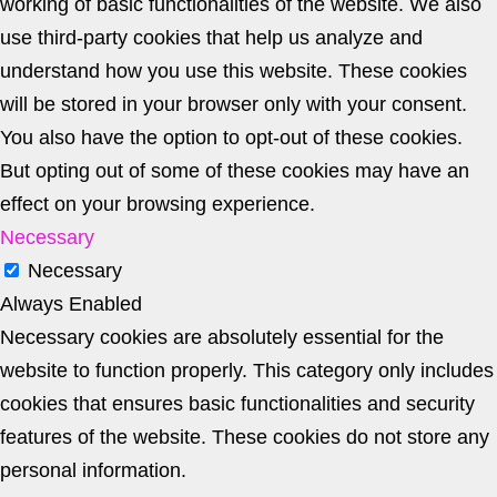
working of basic functionalities of the website. We also
use third-party cookies that help us analyze and
understand how you use this website. These cookies
will be stored in your browser only with your consent.
You also have the option to opt-out of these cookies.
But opting out of some of these cookies may have an
effect on your browsing experience.
Necessary
Necessary
Always Enabled
Necessary cookies are absolutely essential for the
website to function properly. This category only includes
cookies that ensures basic functionalities and security
features of the website. These cookies do not store any
personal information.