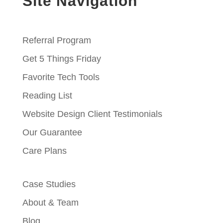
Site Navigation
Referral Program
Get 5 Things Friday
Favorite Tech Tools
Reading List
Website Design Client Testimonials
Our Guarantee
Care Plans
Case Studies
About & Team
Blog