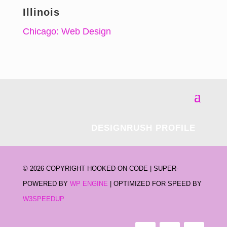
Illinois
Chicago: Web Design
DESIGNRUSH PROFILE
©
2026 COPYRIGHT HOOKED ON CODE | SUPER-
POWERED BY
WP ENGINE
| OPTIMIZED FOR SPEED BY
W3SPEEDUP