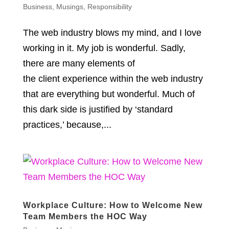
Business
,
Musings
,
Responsibility
The web industry blows my mind, and I love
working in it. My job is wonderful. Sadly,
there are many elements of
the client experience within the web industry
that are everything but wonderful. Much of
this dark side is justified by ‘standard
practices,’ because,...
Workplace Culture: How to Welcome New
Team Members the HOC Way