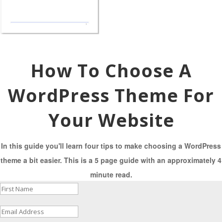
How To Choose A
WordPress Theme For
Your Website
In this guide you'll learn four tips to make choosing a WordPress
theme a bit easier. This is a 5 page guide with an approximately 4
minute read.