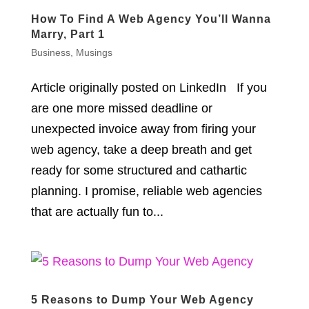
How To Find A Web Agency You’ll Wanna
Marry, Part 1
Business
,
Musings
Article originally posted on LinkedIn If you
are one more missed deadline or
unexpected invoice away from firing your
web agency, take a deep breath and get
ready for some structured and cathartic
planning. I promise, reliable web agencies
that are actually fun to...
5 Reasons to Dump Your Web Agency