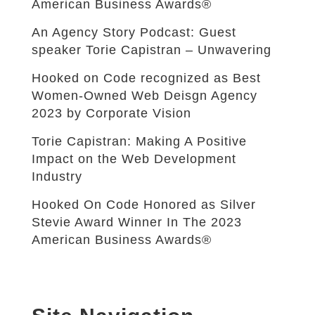
American Business Awards®
An Agency Story Podcast: Guest
speaker Torie Capistran – Unwavering
Hooked on Code recognized as Best
Women-Owned Web Deisgn Agency
2023 by Corporate Vision
Torie Capistran: Making A Positive
Impact on the Web Development
Industry
Hooked On Code Honored as Silver
Stevie Award Winner In The 2023
American Business Awards®