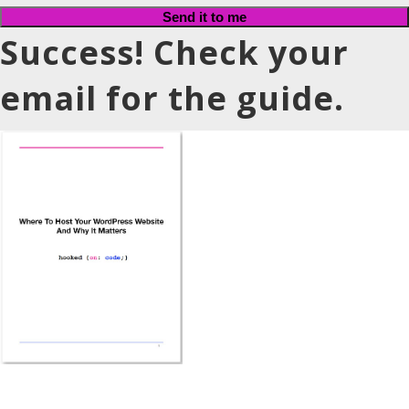
Send it to me
Success! Check your
email for the guide.