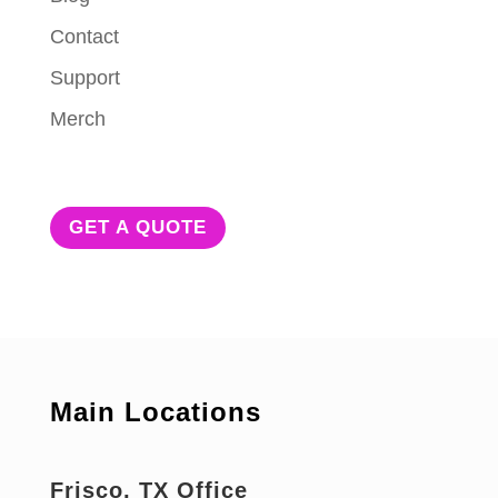
Contact
Support
Merch
GET A QUOTE
Main Locations
Frisco, TX Office