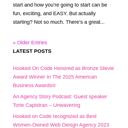
start and how you’re going to start can be
fun, exciting, and EASY. But actually
starting? Not so much. There’s a great...
« Older Entries
LATEST POSTS
Hooked On Code Honored as Bronze Stevie
Award Winner In The 2025 American
Business Awards®
An Agency Story Podcast: Guest speaker
Torie Capistran – Unwavering
Hooked on Code recognized as Best
Women-Owned Web Deisgn Agency 2023