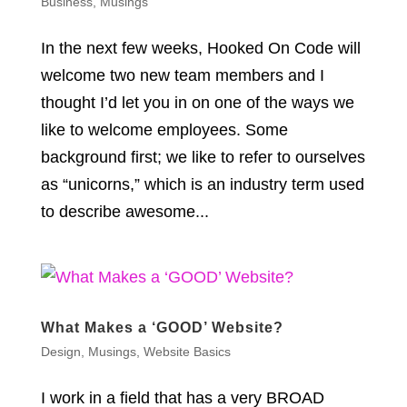
Business
,
Musings
In the next few weeks, Hooked On Code will
welcome two new team members and I
thought I’d let you in on one of the ways we
like to welcome employees. Some
background first; we like to refer to ourselves
as “unicorns,” which is an industry term used
to describe awesome...
What Makes a ‘GOOD’ Website?
Design
,
Musings
,
Website Basics
I work in a field that has a very BROAD