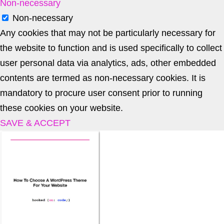
Non-necessary
Non-necessary
Any cookies that may not be particularly necessary for
the website to function and is used specifically to collect
user personal data via analytics, ads, other embedded
contents are termed as non-necessary cookies. It is
mandatory to procure user consent prior to running
these cookies on your website.
SAVE & ACCEPT