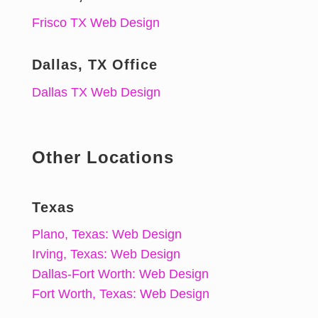
Frisco TX Web Design
Dallas, TX Office
Dallas TX Web Design
Other Locations
Texas
Plano, Texas: Web Design
Irving, Texas: Web Design
Dallas-Fort Worth: Web Design
Fort Worth, Texas: Web Design