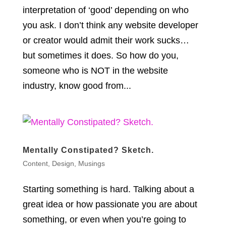
interpretation of ‘good’ depending on who
you ask. I don’t think any website developer
or creator would admit their work sucks…
but sometimes it does. So how do you,
someone who is NOT in the website
industry, know good from...
Mentally Constipated? Sketch.
Content
,
Design
,
Musings
Starting something is hard. Talking about a
great idea or how passionate you are about
something, or even when you’re going to