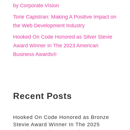
by Corporate Vision
Torie Capistran: Making A Positive Impact on
the Web Development Industry
Hooked On Code Honored as Silver Stevie
Award Winner In The 2023 American
Business Awards®
Recent Posts
Hooked On Code Honored as Bronze
Stevie Award Winner In The 2025