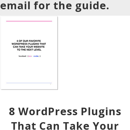
email for the guide.
8 WordPress Plugins
That Can Take Your