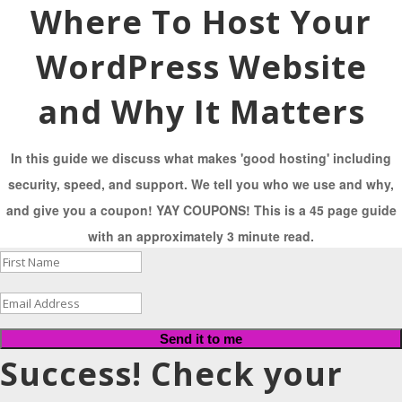
Where To Host Your
WordPress Website
and Why It Matters
In this guide we discuss what makes 'good hosting' including
security, speed, and support. We tell you who we use and why,
and give you a coupon! YAY COUPONS! This is a 45 page guide
with an approximately 3 minute read.
Send it to me
Success! Check your