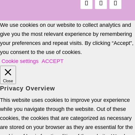
We use cookies on our website to collect analytics and
give you the most relevant experience by remembering
your preferences and repeat visits. By clicking “Accept”,
you consent to the use of cookies.
Cookie settings
ACCEPT
Close
Privacy Overview
This website uses cookies to improve your experience
while you navigate through the website. Out of these
cookies, the cookies that are categorized as necessary
are stored on your browser as they are essential for the