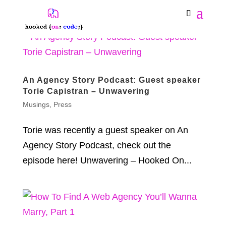
An Agency Story Podcast: Guest speaker
Torie Capistran – Unwavering
Musings
,
Press
Torie was recently a guest speaker on An
Agency Story Podcast, check out the
episode here! Unwavering – Hooked On...