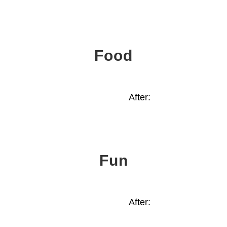
Food
After:
Fun
After: