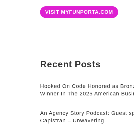
VISIT MYFUNPORTA.COM
Recent Posts
Hooked On Code Honored as Bronz
Winner In The 2025 American Bus
An Agency Story Podcast: Guest sp
Capistran – Unwavering