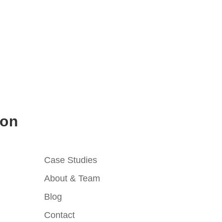
ion
Case Studies
About & Team
Blog
Contact