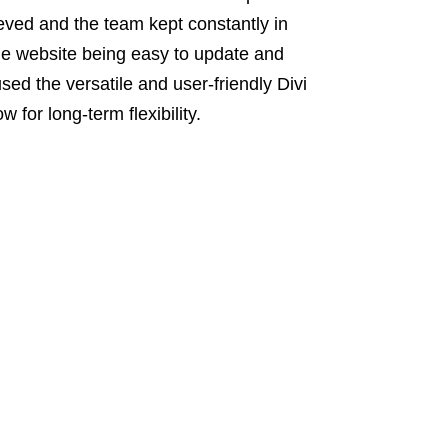
ved and the team kept constantly in
the website being easy to update and
sed the versatile and user-friendly Divi
for long-term flexibility.