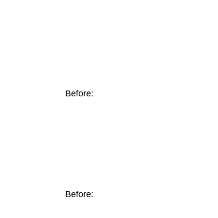
Before:
Before: