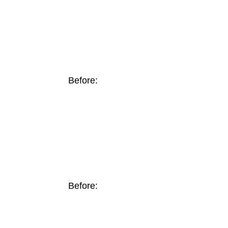
Before:
Before: