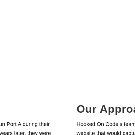
 A
Our Appro
n Port A during their
Hooked On Code’s team w
years later, they were
website that would captu