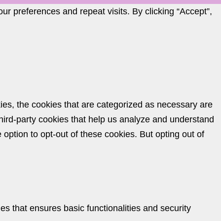
r preferences and repeat visits. By clicking “Accept”,
ies, the cookies that are categorized as necessary are
 third-party cookies that help us analyze and understand
option to opt-out of these cookies. But opting out of
es that ensures basic functionalities and security