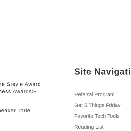
Site Navigat
e Stevie Award
iness Awards®
Referral Program
Get 5 Things Friday
eaker Torie
Favorite Tech Tools
Reading List