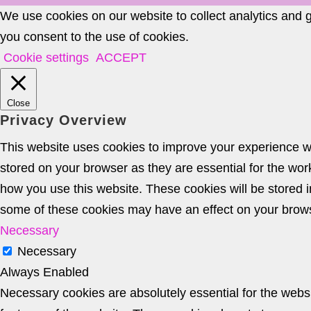
We use cookies on our website to collect analytics and 
you consent to the use of cookies.
Cookie settings
ACCEPT
Close
Privacy Overview
This website uses cookies to improve your experience wh
stored on your browser as they are essential for the wor
how you use this website. These cookies will be stored i
some of these cookies may have an effect on your brow
Necessary
Necessary
Always Enabled
Necessary cookies are absolutely essential for the websit