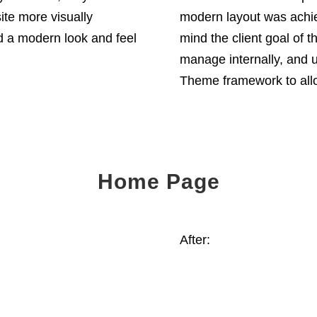
ite more visually
modern layout was achie
d a modern look and feel
mind the client goal of 
manage internally, and u
Theme framework to allow 
Home Page
After: