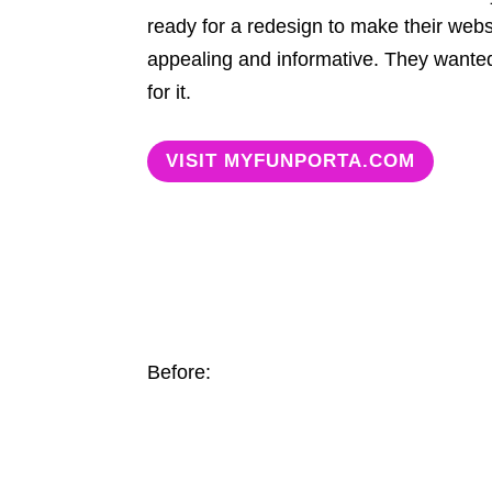
ready for a redesign to make their webs
appealing and informative. They wante
for it.
VISIT MYFUNPORTA.COM
Before: