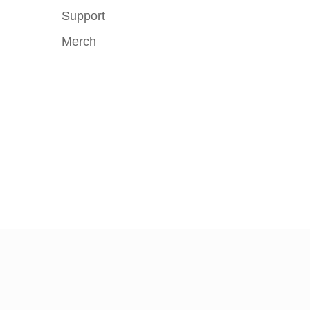
Support
Merch