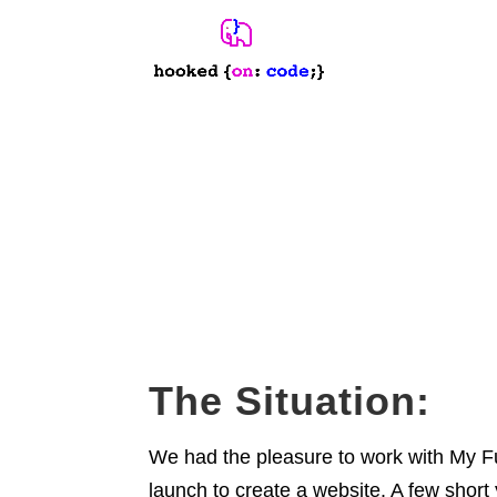
Website Redesign
My Fun Port
TOURISM COMPANY
The Situation:
We had the pleasure to work with My Fu
launch to create a website. A few short 