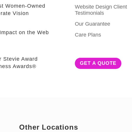
est Women-Owned
Website Design Client
Testimonials
rate Vision
Our Guarantee
e Impact on the Web
Care Plans
r Stevie Award
GET A QUOTE
iness Awards®
Other Locations