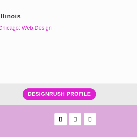
Illinois
Chicago: Web Design
DESIGNRUSH PROFILE