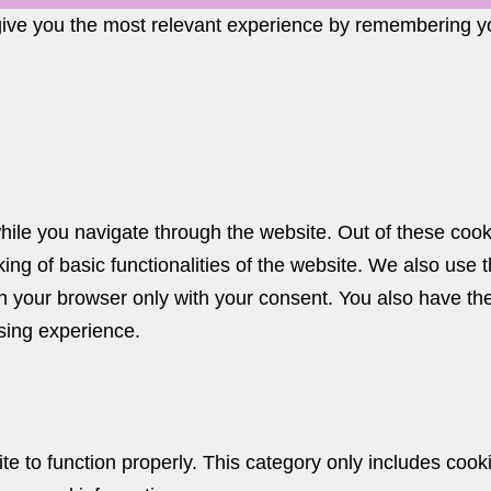
give you the most relevant experience by remembering you
ile you navigate through the website. Out of these cook
king of basic functionalities of the website. We also use
n your browser only with your consent. You also have the 
sing experience.
e to function properly. This category only includes cooki