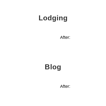
Lodging
After:
Blog
After: