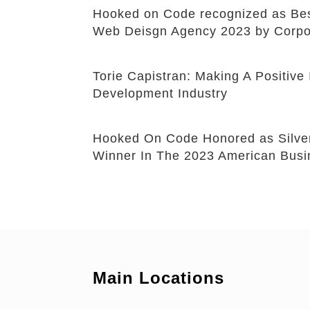
Hooked on Code recognized as B
Web Deisgn Agency 2023 by Corpo
Torie Capistran: Making A Positiv
Development Industry
Hooked On Code Honored as Silve
Winner In The 2023 American Bus
Main Locations