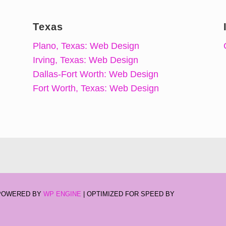
Texas
Plano, Texas: Web Design
Irving, Texas: Web Design
Dallas-Fort Worth: Web Design
Fort Worth, Texas: Web Design
-POWERED BY
WP ENGINE
| OPTIMIZED FOR SPEED BY