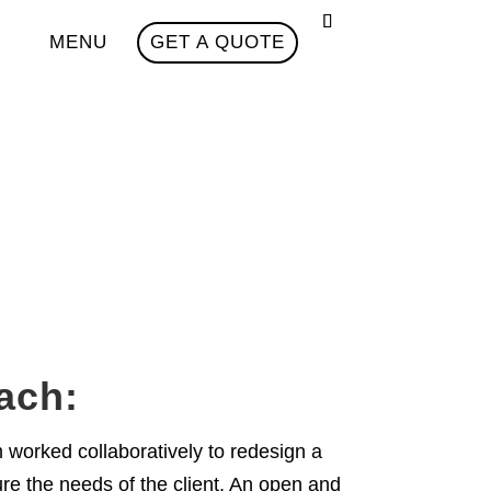
MENU
GET A QUOTE
ach:
orked collaboratively to redesign a
re the needs of the client. An open and