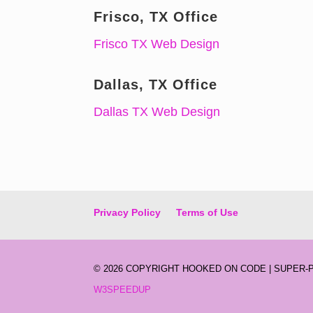
Frisco, TX Office
Frisco TX Web Design
Dallas, TX Office
Dallas TX Web Design
Privacy Policy
Terms of Use
©
2026 COPYRIGHT HOOKED ON CODE | SUPER
W3SPEEDUP