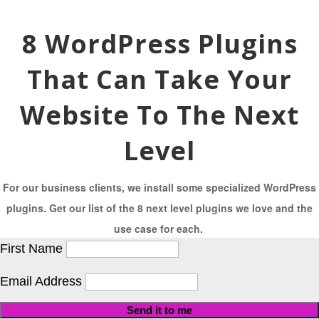
8 WordPress Plugins
That Can Take Your
Website To The Next
Level
For our business clients, we install some specialized WordPress
plugins. Get our list of the 8 next level plugins we love and the
use case for each.
First Name
Email Address
Send it to me