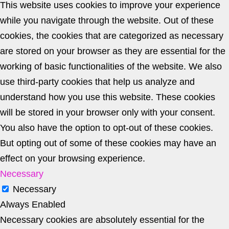
This website uses cookies to improve your experience
while you navigate through the website. Out of these
cookies, the cookies that are categorized as necessary
are stored on your browser as they are essential for the
working of basic functionalities of the website. We also
use third-party cookies that help us analyze and
understand how you use this website. These cookies
will be stored in your browser only with your consent.
You also have the option to opt-out of these cookies.
But opting out of some of these cookies may have an
effect on your browsing experience.
Necessary
Necessary
Always Enabled
Necessary cookies are absolutely essential for the