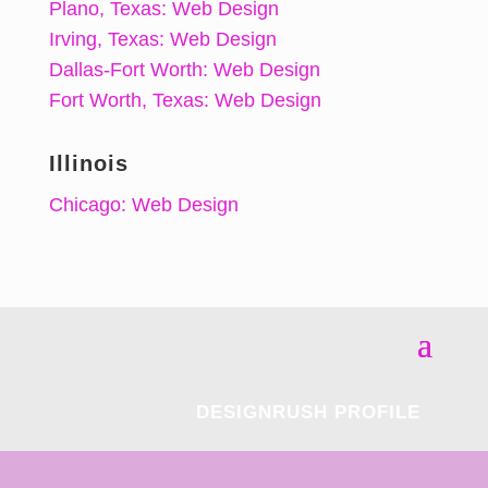
Plano, Texas: Web Design
Irving, Texas: Web Design
Dallas-Fort Worth: Web Design
Fort Worth, Texas: Web Design
Illinois
Chicago: Web Design
DESIGNRUSH PROFILE