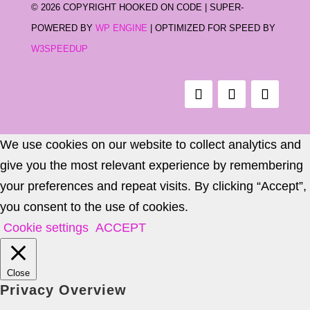
©
2026 COPYRIGHT HOOKED ON CODE | SUPER-
POWERED BY
WP ENGINE
| OPTIMIZED FOR SPEED BY
W3SPEEDUP
We use cookies on our website to collect analytics and
give you the most relevant experience by remembering
your preferences and repeat visits. By clicking “Accept”,
you consent to the use of cookies.
Cookie settings
ACCEPT
Close
Privacy Overview