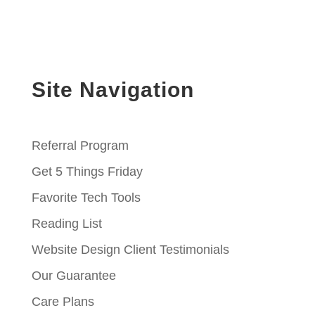
Site Navigation
Referral Program
Get 5 Things Friday
Favorite Tech Tools
Reading List
Website Design Client Testimonials
Our Guarantee
Care Plans