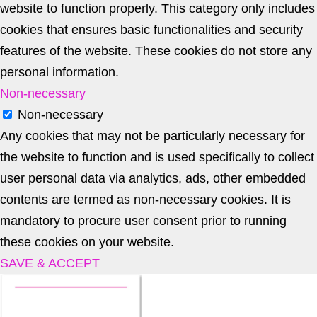
website to function properly. This category only includes
cookies that ensures basic functionalities and security
features of the website. These cookies do not store any
personal information.
Non-necessary
Non-necessary
Any cookies that may not be particularly necessary for
the website to function and is used specifically to collect
user personal data via analytics, ads, other embedded
contents are termed as non-necessary cookies. It is
mandatory to procure user consent prior to running
these cookies on your website.
SAVE & ACCEPT