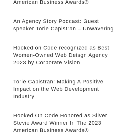
American Business Awards®
An Agency Story Podcast: Guest
speaker Torie Capistran – Unwavering
Hooked on Code recognized as Best
Women-Owned Web Deisgn Agency
2023 by Corporate Vision
Torie Capistran: Making A Positive
Impact on the Web Development
Industry
Hooked On Code Honored as Silver
Stevie Award Winner In The 2023
American Business Awards®