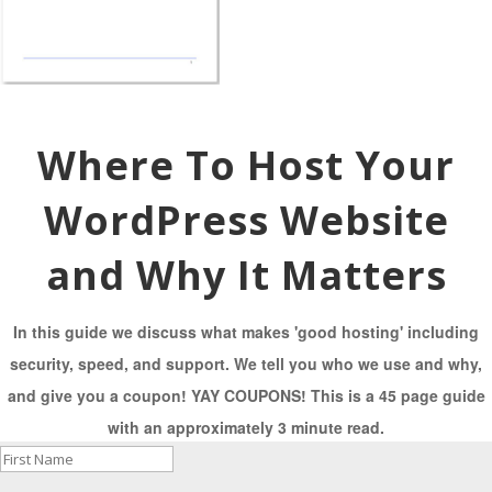
Where To Host Your
WordPress Website
and Why It Matters
In this guide we discuss what makes 'good hosting' including
security, speed, and support. We tell you who we use and why,
and give you a coupon! YAY COUPONS! This is a 45 page guide
with an approximately 3 minute read.