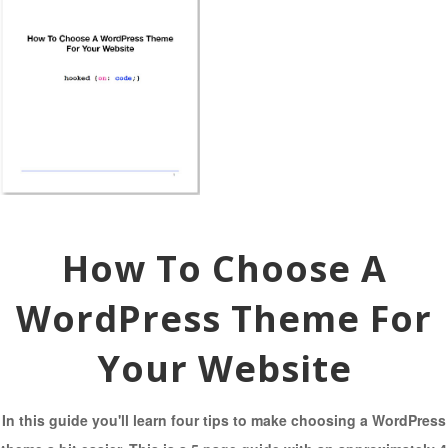
How To Choose A
WordPress Theme For
Your Website
In this guide you'll learn four tips to make choosing a WordPress