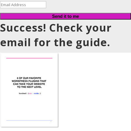
Send it to me
Success! Check your
email for the guide.