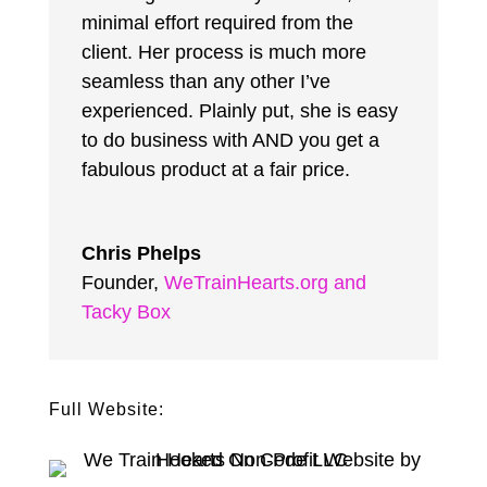
minimal effort required from the
client. Her process is much more
seamless than any other I’ve
experienced. Plainly put, she is easy
to do business with AND you get a
fabulous product at a fair price.
Chris Phelps
Founder
,
WeTrainHearts.org and
Tacky Box
Full Website: