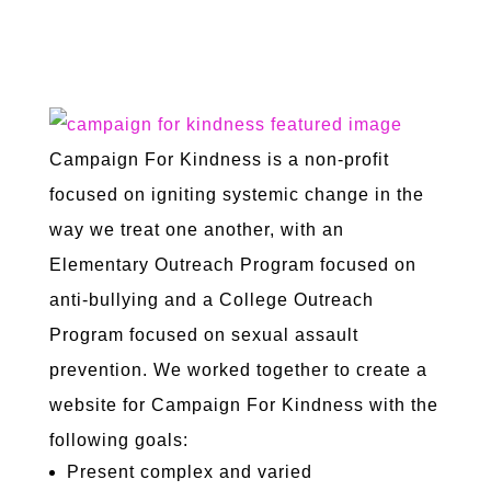
NON-PROFIT
Campaign For Kindness is a non-profit
focused on igniting systemic change in the
way we treat one another, with an
Elementary Outreach Program focused on
anti-bullying and a College Outreach
Program focused on sexual assault
prevention. We worked together to create a
website for Campaign For Kindness with the
following goals:
Present complex and varied