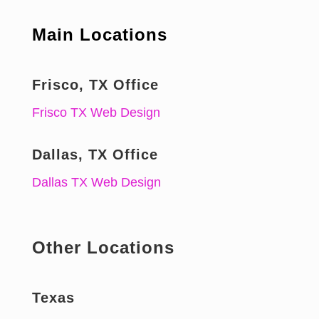
Main Locations
Frisco, TX Office
Frisco TX Web Design
Dallas, TX Office
Dallas TX Web Design
Other Locations
Texas