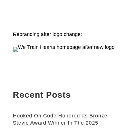
Rebranding after logo change:
Recent Posts
Hooked On Code Honored as Bronze
Stevie Award Winner In The 2025