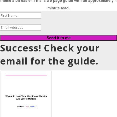
theme a bit easier. This is a 5 page guide with an approximately 4
minute read.
Send it to me
Success! Check your
email for the guide.