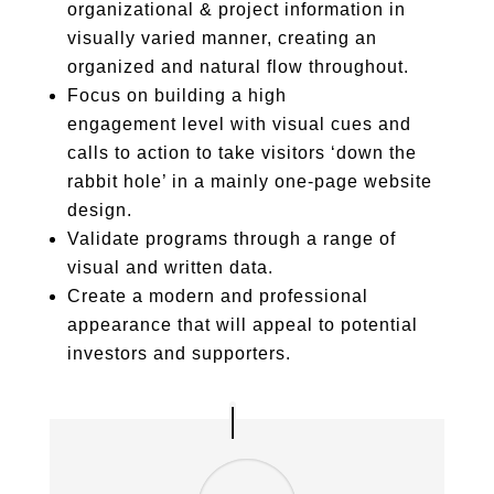
organizational & project information in
visually varied manner, creating an
organized and natural flow throughout.
Focus on building a high
engagement level with visual cues and
calls to action to take visitors ‘down the
rabbit hole’ in a mainly one-page website
design.
Validate programs through a range of
visual and written data.
Create a modern and professional
appearance that will appeal to potential
investors and supporters.