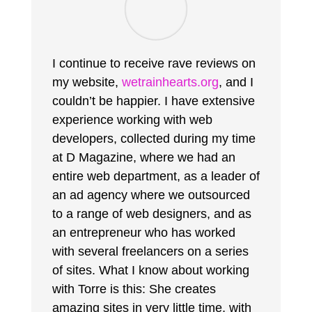
I continue to receive rave reviews on
my website,
wetrainhearts.org
, and I
couldn’t be happier. I have extensive
experience working with web
developers, collected during my time
at D Magazine, where we had an
entire web department, as a leader of
an ad agency where we outsourced
to a range of web designers, and as
an entrepreneur who has worked
with several freelancers on a series
of sites. What I know about working
with Torre is this: She creates
amazing sites in very little time, with