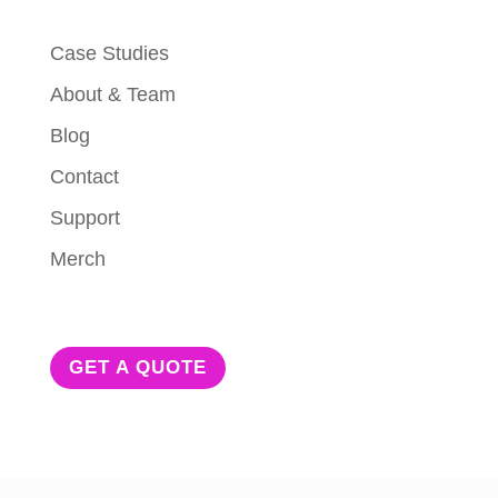
Case Studies
About & Team
Blog
Contact
Support
Merch
GET A QUOTE