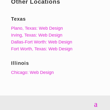
Other Locations
Texas
Plano, Texas: Web Design
Irving, Texas: Web Design
Dallas-Fort Worth: Web Design
Fort Worth, Texas: Web Design
Illinois
Chicago: Web Design