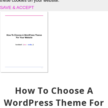
these cookies on your website.
SAVE & ACCEPT
How To Choose A
WordPress Theme For