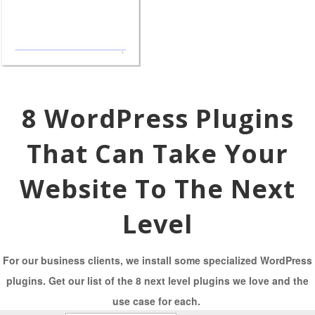
8 WordPress Plugins
That Can Take Your
Website To The Next
Level
For our business clients, we install some specialized WordPress
plugins. Get our list of the 8 next level plugins we love and the
use case for each.