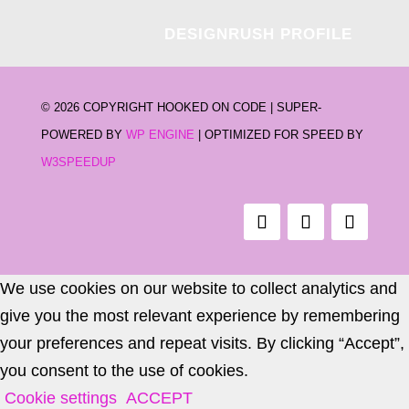
DESIGNRUSH PROFILE
©
2026 COPYRIGHT HOOKED ON CODE | SUPER-
POWERED BY
WP ENGINE
| OPTIMIZED FOR SPEED BY
W3SPEEDUP
We use cookies on our website to collect analytics and
give you the most relevant experience by remembering
your preferences and repeat visits. By clicking “Accept”,
you consent to the use of cookies.
Cookie settings
ACCEPT