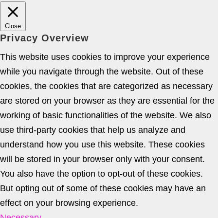
Close
Privacy Overview
This website uses cookies to improve your experience
while you navigate through the website. Out of these
cookies, the cookies that are categorized as necessary
are stored on your browser as they are essential for the
working of basic functionalities of the website. We also
use third-party cookies that help us analyze and
understand how you use this website. These cookies
will be stored in your browser only with your consent.
You also have the option to opt-out of these cookies.
But opting out of some of these cookies may have an
effect on your browsing experience.
Necessary