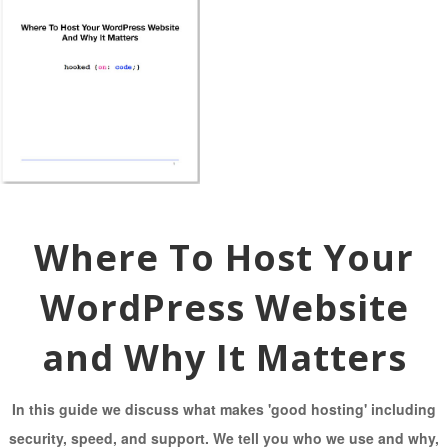
Where To Host Your
WordPress Website
and Why It Matters
In this guide we discuss what makes 'good hosting' including
security, speed, and support. We tell you who we use and why,