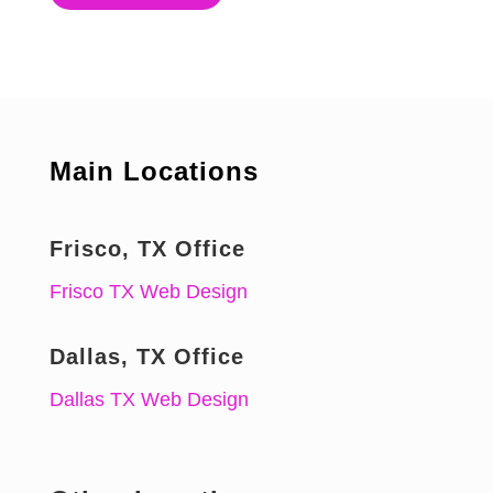
Main Locations
Frisco, TX Office
Frisco TX Web Design
Dallas, TX Office
Dallas TX Web Design