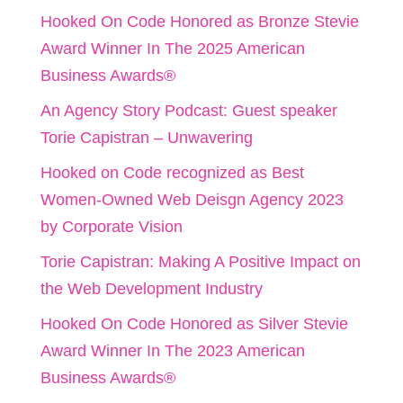
Hooked On Code Honored as Bronze Stevie
Award Winner In The 2025 American
Business Awards®
An Agency Story Podcast: Guest speaker
Torie Capistran – Unwavering
Hooked on Code recognized as Best
Women-Owned Web Deisgn Agency 2023
by Corporate Vision
Torie Capistran: Making A Positive Impact on
the Web Development Industry
Hooked On Code Honored as Silver Stevie
Award Winner In The 2023 American
Business Awards®