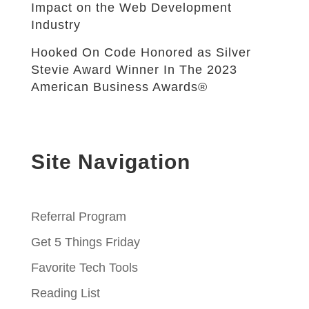
Impact on the Web Development
Industry
Hooked On Code Honored as Silver
Stevie Award Winner In The 2023
American Business Awards®
Site Navigation
Referral Program
Get 5 Things Friday
Favorite Tech Tools
Reading List