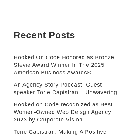
Recent Posts
Hooked On Code Honored as Bronze
Stevie Award Winner In The 2025
American Business Awards®
An Agency Story Podcast: Guest
speaker Torie Capistran – Unwavering
Hooked on Code recognized as Best
Women-Owned Web Deisgn Agency
2023 by Corporate Vision
Torie Capistran: Making A Positive