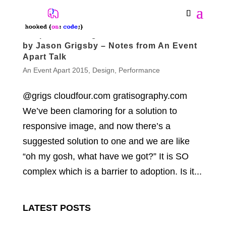
Responsive Images Are Here. Now What?
by Jason Grigsby – Notes from An Event
Apart Talk
An Event Apart 2015
,
Design
,
Performance
@grigs cloudfour.com gratisography.com
We’ve been clamoring for a solution to
responsive image, and now there’s a
suggested solution to one and we are like
“oh my gosh, what have we got?” It is SO
complex which is a barrier to adoption. Is it...
LATEST POSTS