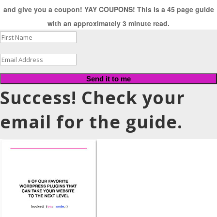
and give you a coupon! YAY COUPONS! This is a 45 page guide
with an approximately 3 minute read.
Send it to me
Success! Check your
email for the guide.