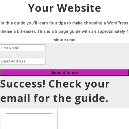
Your Website
In this guide you'll learn four tips to make choosing a WordPress
theme a bit easier. This is a 5 page guide with an approximately 4
minute read.
Send it to me
Success! Check your
email for the guide.