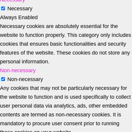
Necessary
Always Enabled
Necessary cookies are absolutely essential for the
website to function properly. This category only includes
cookies that ensures basic functionalities and security
features of the website. These cookies do not store any
personal information.
Non-necessary
Non-necessary
Any cookies that may not be particularly necessary for
the website to function and is used specifically to collect
user personal data via analytics, ads, other embedded
contents are termed as non-necessary cookies. It is
mandatory to procure user consent prior to running