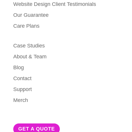
Website Design Client Testimonials
Our Guarantee
Care Plans
Case Studies
About & Team
Blog
Contact
Support
Merch
GET A QUOTE