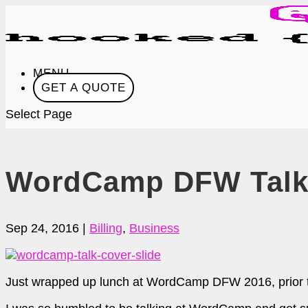
MENU
GET A QUOTE
Select Page
WordCamp DFW Talk 
Sep 24, 2016
|
Billing
,
Business
Just wrapped up lunch at WordCamp DFW 2016, prior to w