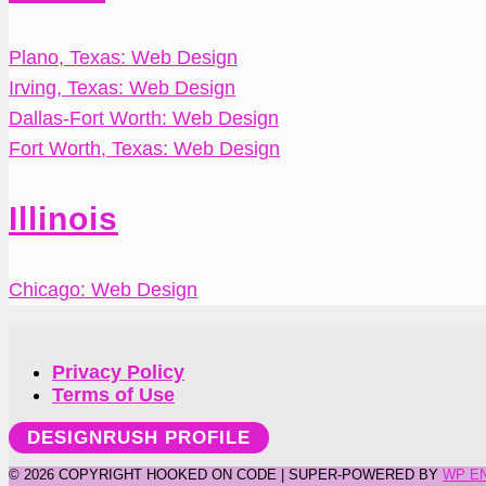
Plano, Texas: Web Design
Irving, Texas: Web Design
Dallas-Fort Worth: Web Design
Fort Worth, Texas: Web Design
Illinois
Chicago: Web Design
Privacy Policy
Terms of Use
DESIGNRUSH PROFILE
©
2026 COPYRIGHT HOOKED ON CODE | SUPER-POWERED BY
WP E