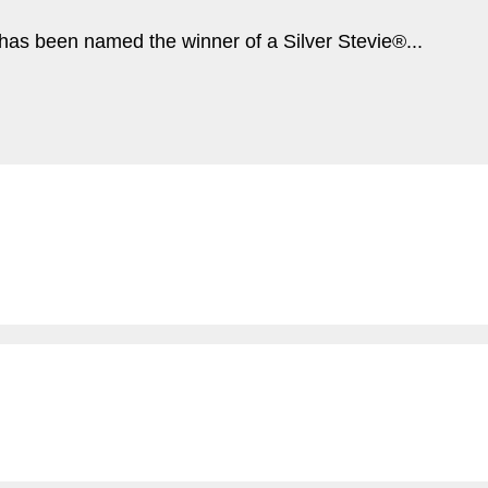
s been named the winner of a Silver Stevie®...