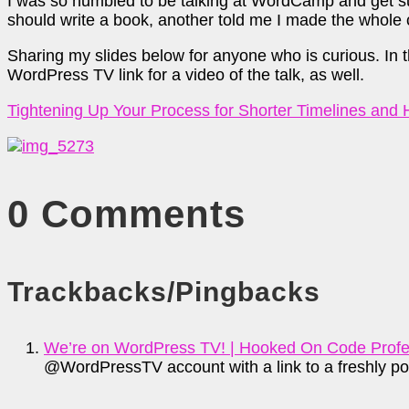
I was so humbled to be talking at WordCamp and get su
should write a book, another told me I made the whole
Sharing my slides below for anyone who is curious. In the 
WordPress TV link for a video of the talk, as well.
Tightening Up Your Process for Shorter Timelines and
0 Comments
Trackbacks/Pingbacks
We’re on WordPress TV! | Hooked On Code Profes
@WordPressTV account with a link to a freshly po