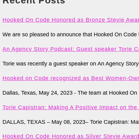
Recent Posts
Hooked On Code Honored as Bronze Stevie Awar
We are so pleased to announce that Hooked On Code ha
An Agency Story Podcast: Guest speaker Torie C
Torie was recently a guest speaker on An Agency Story 
Hooked on Code recognized as Best Women-Own
Dallas, Texas, May 24, 2023 - The team at Hooked On 
Torie Capistran: Making A Positive Impact on th
DALLAS, TEXAS – May 08, 2023– Torie Capistran: Maki
Hooked On Code Honored as Silver Stevie Awar