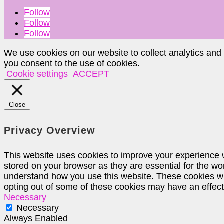
Follow
Follow
Follow
We use cookies on our website to collect analytics and
you consent to the use of cookies.
Cookie settings
ACCEPT
Close
Privacy Overview
This website uses cookies to improve your experience w
stored on your browser as they are essential for the wor
understand how you use this website. These cookies will
opting out of some of these cookies may have an effec
Necessary
Necessary
Always Enabled