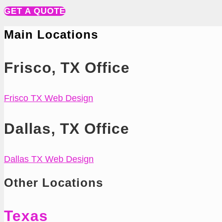
GET A QUOTE
Main Locations
Frisco, TX Office
Frisco TX Web Design
Dallas, TX Office
Dallas TX Web Design
Other Locations
Texas