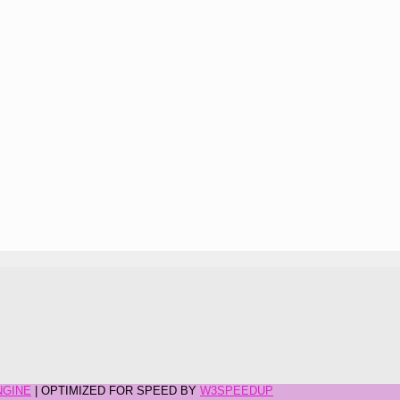
NGINE
| OPTIMIZED FOR SPEED BY
W3SPEEDUP