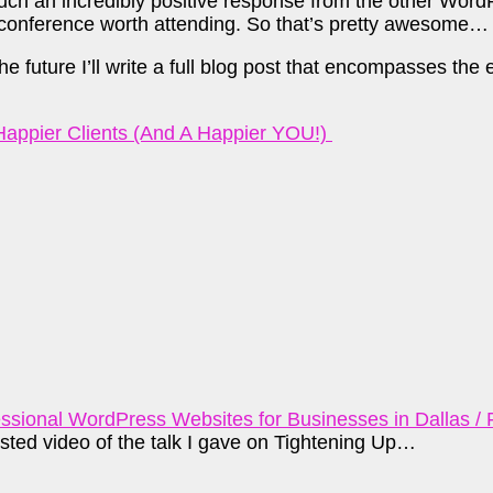
ch an incredibly positive response from the other WordP
 conference worth attending. So that’s pretty awesome…
future I’ll write a full blog post that encompasses the ent
 Happier Clients (And A Happier YOU!)
sional WordPress Websites for Businesses in Dallas / 
sted video of the talk I gave on Tightening Up…