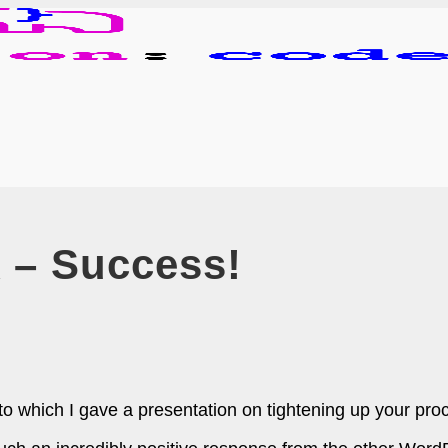
– Success!
hich I gave a presentation on tightening up your proces