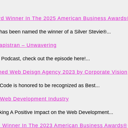
d Winner In The 2025 American Business Awards
s been named the winner of a Silver Stevie®...
apistran – Unwavering
Podcast, check out the episode here!...
ed Web Deisgn Agency 2023 by Corporate Vision
Code is honored to be recognized as Best...
e Web Development Industry
ng A Positive Impact on the Web Development...
d Winner In The 2023 American Business Awards®