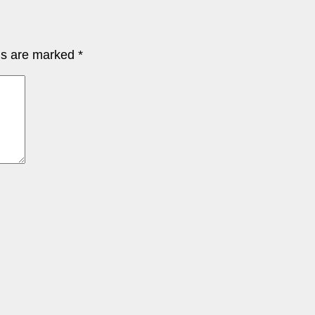
lds are marked
*