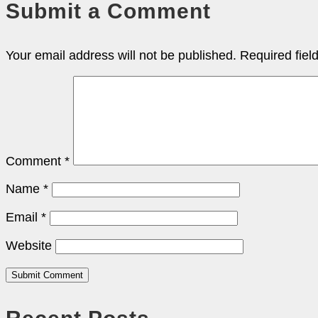
Submit a Comment
Your email address will not be published.
Required fie
Comment
*
Name
*
Email
*
Website
Submit Comment