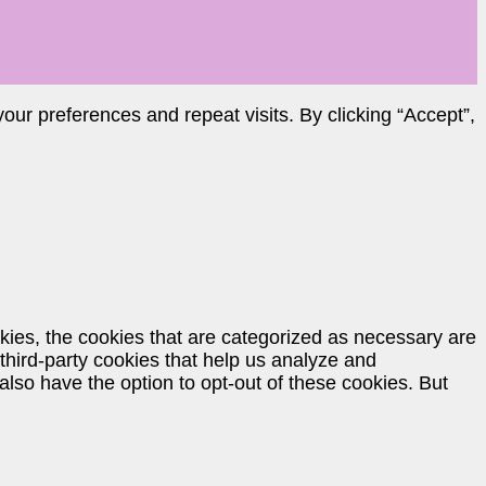
ur preferences and repeat visits. By clicking “Accept”,
kies, the cookies that are categorized as necessary are
 third-party cookies that help us analyze and
lso have the option to opt-out of these cookies. But