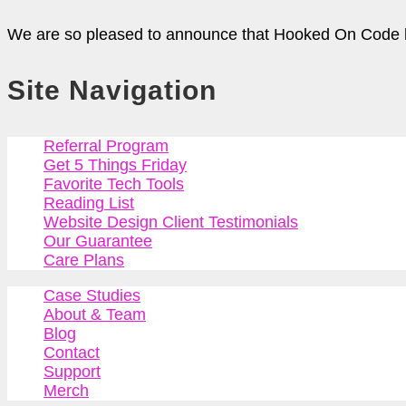
We are so pleased to announce that Hooked On Code ha
Site Navigation
Referral Program
Get 5 Things Friday
Favorite Tech Tools
Reading List
Website Design Client Testimonials
Our Guarantee
Care Plans
Case Studies
About & Team
Blog
Contact
Support
Merch