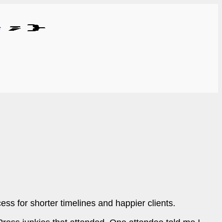
s for shorter timelines and happier clients.