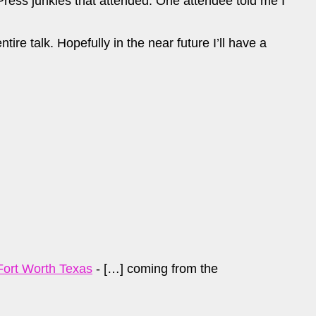
ress junkies that attended. One attendee told me I
ire talk. Hopefully in the near future I’ll have a
Fort Worth Texas
- […] coming from the