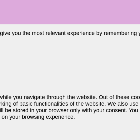
 give you the most relevant experience by remembering yo
hile you navigate through the website. Out of these coo
king of basic functionalities of the website. We also use
 be stored in your browser only with your consent. You a
t on your browsing experience.