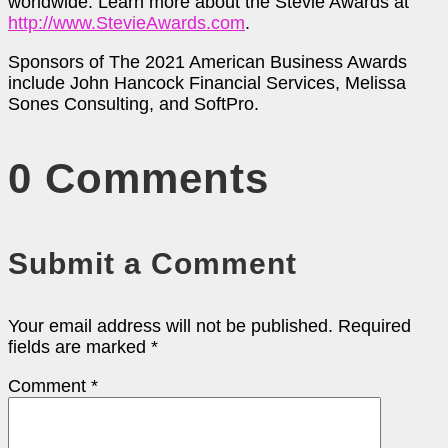
worldwide. Learn more about the Stevie Awards at
http://www.StevieAwards.com
.
Sponsors of The 2021 American Business Awards
include John Hancock Financial Services, Melissa
Sones Consulting, and SoftPro.
0 Comments
Submit a Comment
Your email address will not be published.
Required
fields are marked
*
Comment
*