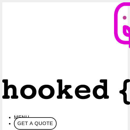
MENU
GET A QUOTE