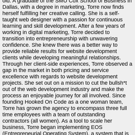
old. A graduate of the SMU Cox School of Business in
Dallas, with a degree in marketing, Torre now finds
herself fulfilling her creative calling. She is a self-
taught web designer with a passion for continuous
learning and skill development. After a few years of
working in digital marketing, Torre decided to
transition into entrepreneurship with unwavering
confidence. She knew there was a better way to
provide reliable results for website development
clients while developing meaningful relationships.
Through her client-side experiences, Torre observed a
gap in the market in both pricing and service
excellence with regards to website development
projects. She set out on a mission to cut the bullsh*t
out of the web development industry and make the
process an enjoyable journey for all involved. Since
founding Hooked On Code as a one woman team,
Torre has grown the agency to encompass three full
time employees with a team of outstanding
contractors (all women). As a tool to scale her
business, Torre began implementing EOS
(Entrepreneurial Operating System), a system that is