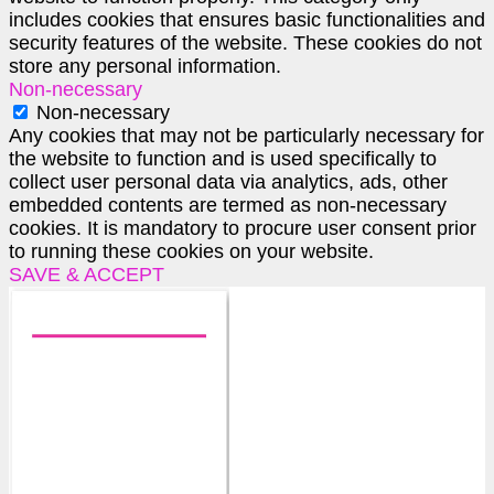
includes cookies that ensures basic functionalities and
security features of the website. These cookies do not
store any personal information.
Non-necessary
Non-necessary
Any cookies that may not be particularly necessary for
the website to function and is used specifically to
collect user personal data via analytics, ads, other
embedded contents are termed as non-necessary
cookies. It is mandatory to procure user consent prior
to running these cookies on your website.
SAVE & ACCEPT