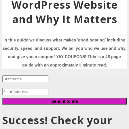
WordPress Website
and Why It Matters
In this guide we discuss what makes 'good hosting' including
security, speed, and support. We tell you who we use and why,
and give you a coupon! YAY COUPONS! This is a 45 page
guide with an approximately 3 minute read.
Send it to me
Success! Check your