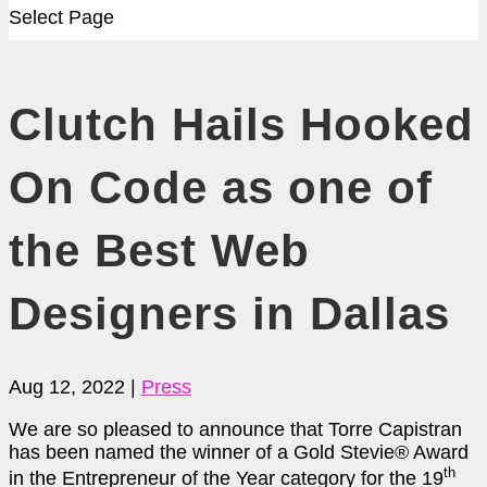
Select Page
Clutch Hails Hooked
On Code as one of
the Best Web
Designers in Dallas
Aug 12, 2022
|
Press
We are so pleased to announce that Torre Capistran
has been named the winner of a Gold Stevie
®
Award
th
in the Entrepreneur of the Year category for the 19