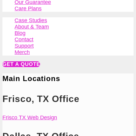
Our Guarantee
Care Plans
Case Studies
About & Team
Blog
Contact
Support
Merch
GET A QUOTE
Main Locations
Frisco, TX Office
Frisco TX Web Design