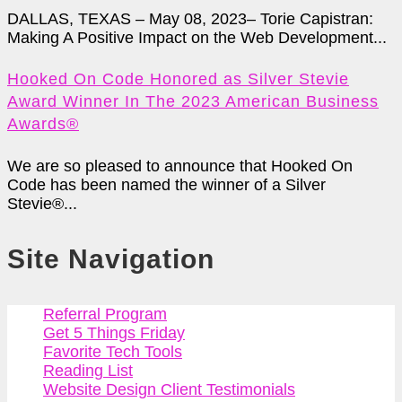
DALLAS, TEXAS – May 08, 2023– Torie Capistran:
Making A Positive Impact on the Web Development...
Hooked On Code Honored as Silver Stevie
Award Winner In The 2023 American Business
Awards®
We are so pleased to announce that Hooked On
Code has been named the winner of a Silver
Stevie®...
Site Navigation
Referral Program
Get 5 Things Friday
Favorite Tech Tools
Reading List
Website Design Client Testimonials