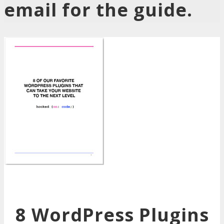
email for the guide.
8 WordPress Plugins