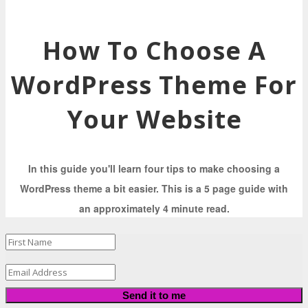
How To Choose A
WordPress Theme For
Your Website
In this guide you'll learn four tips to make choosing a
WordPress theme a bit easier. This is a 5 page guide with
an approximately 4 minute read.
Send it to me