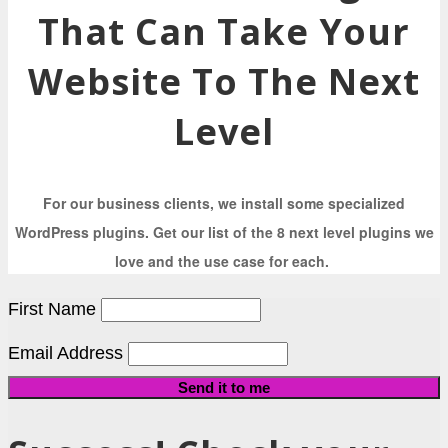
That Can Take Your
Website To The Next
Level
For our business clients, we install some specialized
WordPress plugins. Get our list of the 8 next level plugins we
love and the use case for each.
First Name
Email Address
Send it to me