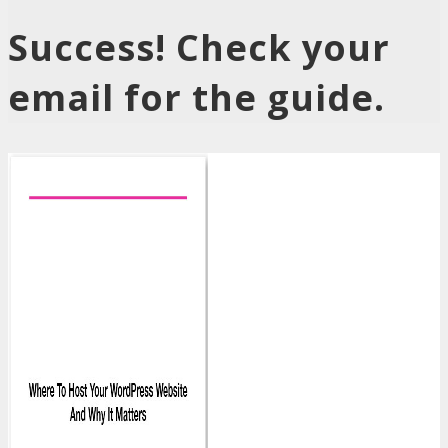
Success! Check your
email for the guide.