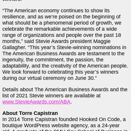
“The American economy continues to show its
resilience, and as we’re poised on the beginning of
what should be a phenomenal period of growth, we
celebrate the remarkable achievements of a wide
range of organizations and people over the past 18
months,” said Stevie Awards president Maggie
Gallagher. “This year’s Stevie-winning nominations in
The American Business Awards are testament to the
ingenuity, the commitment, the passion, the
adaptability, and the creativity of the American people.
We look forward to celebrating this year’s winners
during our virtual ceremony on June 30.”
Details about The American Business Awards and the
list of 2021 Stevie winners are available at
www.StevieAwards.com/ABA
.
About Torre Capistran
In 2014 Torre Capistran founded Hooked On Code, a
boutique WordPress website agency, as a 24-year