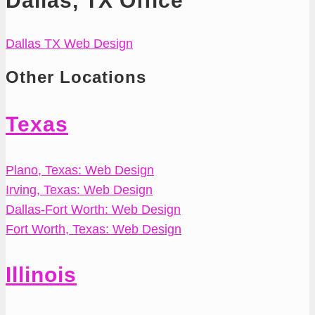
Dallas, TX Office
Dallas TX Web Design
Other Locations
Texas
Plano, Texas: Web Design
Irving, Texas: Web Design
Dallas-Fort Worth: Web Design
Fort Worth, Texas: Web Design
Illinois