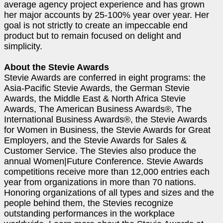
average agency project experience and has grown
her major accounts by 25-100% year over year. Her
goal is not strictly to create an impeccable end
product but to remain focused on delight and
simplicity.
About the Stevie Awards
Stevie Awards are conferred in eight programs: the
Asia-Pacific Stevie Awards, the German Stevie
Awards, the Middle East & North Africa Stevie
Awards, The American Business Awards®, The
International Business Awards®, the Stevie Awards
for Women in Business, the Stevie Awards for Great
Employers, and the Stevie Awards for Sales &
Customer Service. The Stevies also produce the
annual Women|Future Conference. Stevie Awards
competitions receive more than 12,000 entries each
year from organizations in more than 70 nations.
Honoring organizations of all types and sizes and the
people behind them, the Stevies recognize
outstanding performances in the workplace