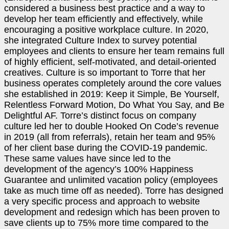
considered a business best practice and a way to
develop her team efficiently and effectively, while
encouraging a positive workplace culture. In 2020,
she integrated Culture Index to survey potential
employees and clients to ensure her team remains full
of highly efficient, self-motivated, and detail-oriented
creatives. Culture is so important to Torre that her
business operates completely around the core values
she established in 2019: Keep it Simple, Be Yourself,
Relentless Forward Motion, Do What You Say, and Be
Delightful AF. Torre’s distinct focus on company
culture led her to double Hooked On Code’s revenue
in 2019 (all from referrals), retain her team and 95%
of her client base during the COVID-19 pandemic.
These same values have since led to the
development of the agency’s 100% Happiness
Guarantee and unlimited vacation policy (employees
take as much time off as needed). Torre has designed
a very specific process and approach to website
development and redesign which has been proven to
save clients up to 75% more time compared to the