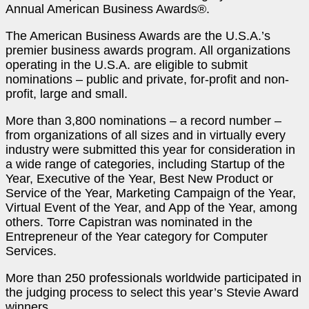
Annual American Business Awards
®
.
The American Business Awards are the U.S.A.’s
premier business awards program. All organizations
operating in the U.S.A. are eligible to submit
nominations – public and private, for-profit and non-
profit, large and small.
More than 3,800 nominations – a record number –
from organizations of all sizes and in virtually every
industry were submitted this year for consideration in
a wide range of categories, including Startup of the
Year, Executive of the Year, Best New Product or
Service of the Year, Marketing Campaign of the Year,
Virtual Event of the Year, and App of the Year, among
others. Torre Capistran was nominated in the
Entrepreneur of the Year category for Computer
Services.
More than 250 professionals worldwide participated in
the judging process to select this year’s Stevie Award
winners.