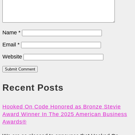
Name
*
Email
*
Website
Submit Comment
Recent Posts
Hooked On Code Honored as Bronze Stevie
Award Winner In The 2025 American Business
Awards®