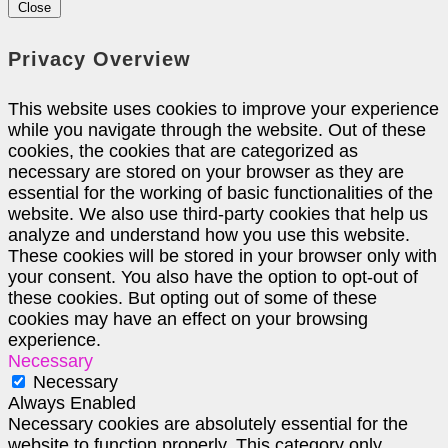
Close
Privacy Overview
This website uses cookies to improve your experience
while you navigate through the website. Out of these
cookies, the cookies that are categorized as
necessary are stored on your browser as they are
essential for the working of basic functionalities of the
website. We also use third-party cookies that help us
analyze and understand how you use this website.
These cookies will be stored in your browser only with
your consent. You also have the option to opt-out of
these cookies. But opting out of some of these
cookies may have an effect on your browsing
experience.
Necessary
Necessary
Always Enabled
Necessary cookies are absolutely essential for the
website to function properly. This category only