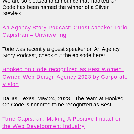
We are so pleased to announce that Hooked On
Code has been named the winner of a Silver
Stevie®...
An Agency Story Podcast: Guest speaker Torie
Capistran – Unwavering
Torie was recently a guest speaker on An Agency
Story Podcast, check out the episode here!...
Hooked on Code recognized as Best Women-
Owned Web Deisgn Agency 2023 by Corporate
Vision
Dallas, Texas, May 24, 2023 - The team at Hooked
On Code is honored to be recognized as Best...
Torie Capistran: Making A Positive Impact on
the Web Development Industry