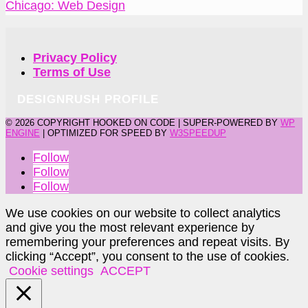
Chicago: Web Design
Privacy Policy
Terms of Use
DESIGNRUSH PROFILE
©
2026 COPYRIGHT HOOKED ON CODE | SUPER-POWERED BY
WP
ENGINE
| OPTIMIZED FOR SPEED BY
W3SPEEDUP
Follow
Follow
Follow
We use cookies on our website to collect analytics
and give you the most relevant experience by
remembering your preferences and repeat visits. By
clicking “Accept”, you consent to the use of cookies.
Cookie settings
ACCEPT