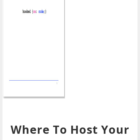
Where To Host Your