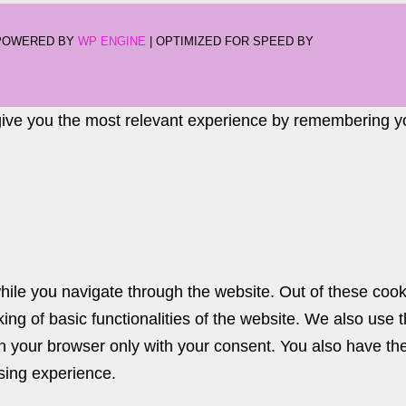
-POWERED BY
WP ENGINE
| OPTIMIZED FOR SPEED BY
give you the most relevant experience by remembering you
ile you navigate through the website. Out of these cook
king of basic functionalities of the website. We also use
n your browser only with your consent. You also have the 
sing experience.