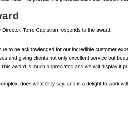
ward
irector, Torre Capistran responds to the award:
ntinue to be acknowledged for our incredible customer exp
s and giving clients not only excellent service but beauti
This award is much appreciated and we will display it pr
complex, does what they say, and is a delight to work wi