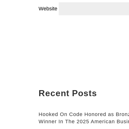
Website
Recent Posts
Hooked On Code Honored as Bronz
Winner In The 2025 American Bus