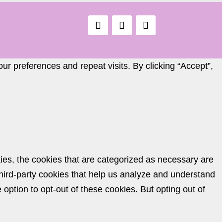
r preferences and repeat visits. By clicking “Accept”,
ies, the cookies that are categorized as necessary are
 third-party cookies that help us analyze and understand
option to opt-out of these cookies. But opting out of