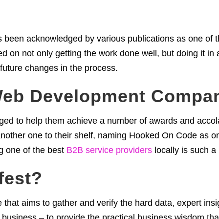
been acknowledged by various publications as one of t
ed on not only getting the work done well, but doing it in
 future changes in the process.
Web Development Compa
naged to help them achieve a number of awards and accola
another one to their shelf, naming Hooked On Code as o
g one of the best
B2B service providers
locally is such a
fest?
 that aims to gather and verify the hard data, expert ins
 business – to provide the practical business wisdom tha