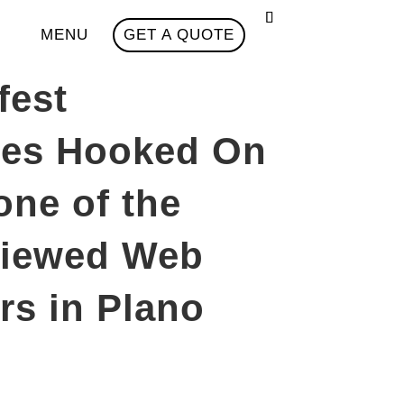
MENU
GET A QUOTE
fest
zes Hooked On
one of the
viewed Web
rs in Plano