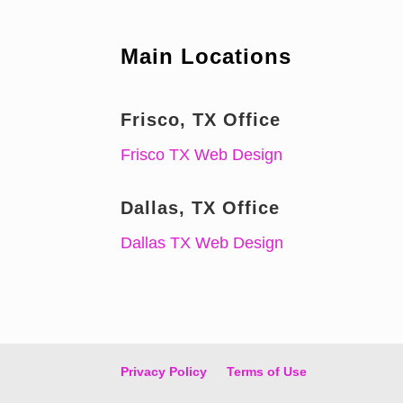
Main Locations
Frisco, TX Office
Frisco TX Web Design
Dallas, TX Office
Dallas TX Web Design
Privacy Policy
Terms of Use