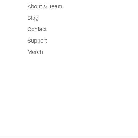
About & Team
Blog
Contact
Support
Merch