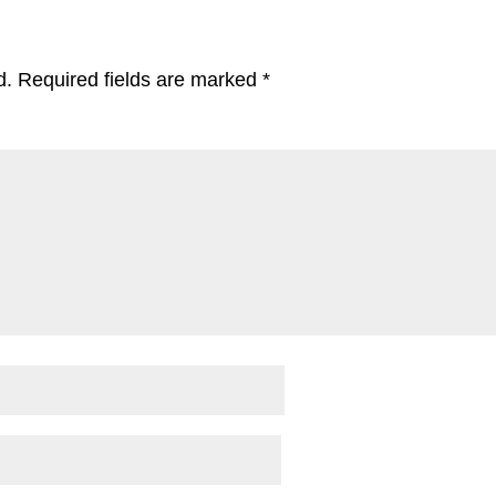
d.
Required fields are marked
*