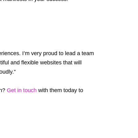
eriences. I’m very proud to lead a team
ful and flexible websites that will
oudly.”
th?
Get in touch
with them today to