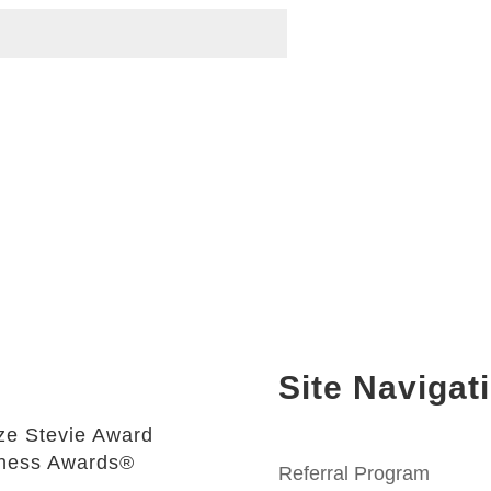
Site Navigat
e Stevie Award
iness Awards®
Referral Program