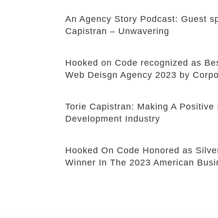
An Agency Story Podcast: Guest sp
Capistran – Unwavering
Hooked on Code recognized as B
Web Deisgn Agency 2023 by Corpo
Torie Capistran: Making A Positiv
Development Industry
Hooked On Code Honored as Silve
Winner In The 2023 American Bus