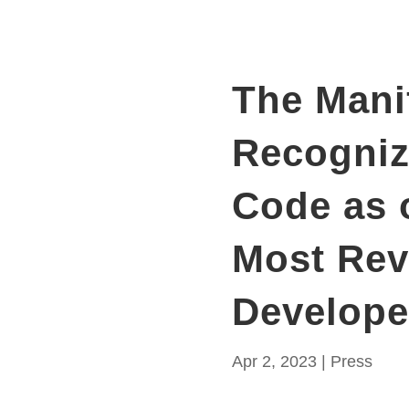
The Mani
Recogni
Code as 
Most Re
Develope
Apr 2, 2023
|
Press