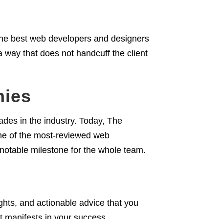
he best web developers and designers
 a way that does not handcuff the client
nies
des in the industry. Today, The
ne of the most-reviewed web
 notable milestone for the whole team.
ights, and actionable advice that you
t manifests in your success.