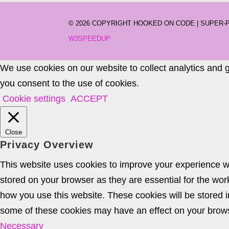
©
2026 COPYRIGHT HOOKED ON CODE | SUPER
W3SPEEDUP
We use cookies on our website to collect analytics and 
you consent to the use of cookies.
Cookie settings
ACCEPT
Close
Privacy Overview
This website uses cookies to improve your experience wh
stored on your browser as they are essential for the wor
how you use this website. These cookies will be stored i
some of these cookies may have an effect on your brow
Necessary