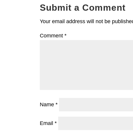
Submit a Comment
Your email address will not be publishe
Comment
*
Name
*
Email
*