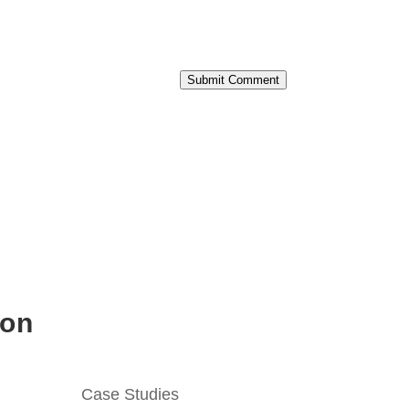
Submit Comment
ion
Case Studies