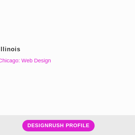
Illinois
Chicago: Web Design
DESIGNRUSH PROFILE