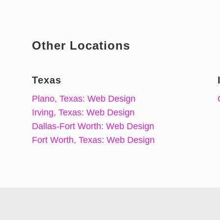
Other Locations
Texas
Plano, Texas: Web Design
Irving, Texas: Web Design
Dallas-Fort Worth: Web Design
Fort Worth, Texas: Web Design