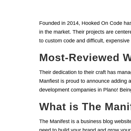
Founded in 2014, Hooked On Code has 
in the market. Their projects are center
to custom code and difficult, expensive
Most-Reviewed 
Their dedication to their craft has ma
Manfiest is proud to announce adding 
development companies in Plano! Bein
What is The Mani
The Manifest is a business blog website
need to build your brand and grow your