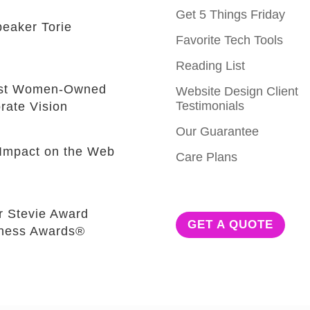
Get 5 Things Friday
eaker Torie
Favorite Tech Tools
Reading List
est Women-Owned
Website Design Client
Testimonials
rate Vision
Our Guarantee
e Impact on the Web
Care Plans
r Stevie Award
GET A QUOTE
iness Awards®