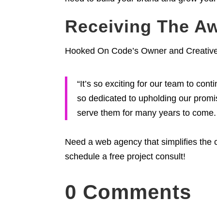
Receiving The A
Hooked On Code’s Owner and Creative D
“It’s so exciting for our team to co
so dedicated to upholding our promise
serve them for many years to come. 
Need a web agency that simplifies the 
schedule a free project consult!
0 Comments