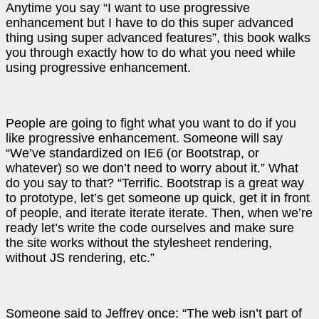
Anytime you say “I want to use progressive
enhancement but I have to do this super advanced
thing using super advanced features”, this book walks
you through exactly how to do what you need while
using progressive enhancement.
People are going to fight what you want to do if you
like progressive enhancement. Someone will say
“We’ve standardized on IE6 (or Bootstrap, or
whatever) so we don’t need to worry about it.” What
do you say to that? “Terrific. Bootstrap is a great way
to prototype, let’s get someone up quick, get it in front
of people, and iterate iterate iterate. Then, when we’re
ready let’s write the code ourselves and make sure
the site works without the stylesheet rendering,
without JS rendering, etc.”
Someone said to Jeffrey once: “The web isn’t part of