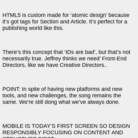
HTML5 is custom made for ‘atomic design’ because
it’s got tags for Section and Article. It’s perfect for a
publishing world like this.
There’s this concept that ‘IDs are bad’, but that’s not
necessarily true. Jeffrey thinks we need’ Front-End
Directors, like we have Creative Directors..
POINT: In spite of having new platforms and new
tools, and new challenges, the song remains the
same. We’re still dong what we’ve always done.
MOBILE IS TODAY’S FIRST SCREEN SO DESIGN
RESPONSIBLY FOCUSING ON CONTENT AND