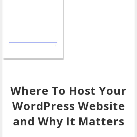
Where To Host Your
WordPress Website
and Why It Matters