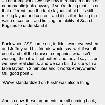
– The frameworks we use now introduce a bunch of
nonromantic junk anyway. If you’re doing that, it’s not
that different than the table layouts of old. It’s still
mixing layout and content, and it’s still reducing the
value of content, and limiting the ability of Search
Engines to understand it.
Back when CSS came out, it didn’t work everywhere,
and Jeffrey and his friends would say ‘well if we all
use it and tell the browser companies what isn’t
working, then it will get better!’ and they’d say ‘listen
we have real clients, and we can build a site with a
table layout in 2 minutes and it works everywhere.’
Ok, good point…
‘We’ve standardized on Flash’ was also a thing!
And so now, these arguments are all coming back,