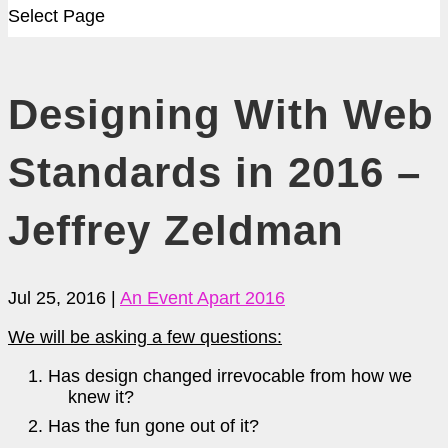
Select Page
Designing With Web
Standards in 2016 –
Jeffrey Zeldman
Jul 25, 2016
|
An Event Apart 2016
We will be asking a few questions:
Has design changed irrevocable from how we
knew it?
Has the fun gone out of it?