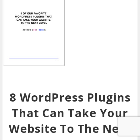
8 WordPress Plugins
That Can Take Your
Website To The Next