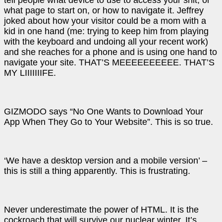
tell people what device to use to access your shit, or
what page to start on, or how to navigate it. Jeffrey
joked about how your visitor could be a mom with a
kid in one hand (me: trying to keep him from playing
with the keyboard and undoing all your recent work)
and she reaches for a phone and is using one hand to
navigate your site. THAT’S MEEEEEEEEEE. THAT’S
MY LIIIIIIIFE.
GIZMODO says “No One Wants to Download Your
App When They Go to Your Website”. This is so true.
‘We have a desktop version and a mobile version’ –
this is still a thing apparently. This is frustrating.
Never underestimate the power of HTML. It is the
cockroach that will survive our nuclear winter. It’s