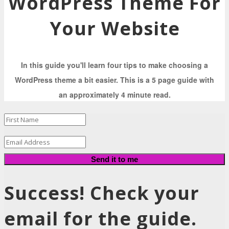
WordPress Theme For
Your Website
In this guide you'll learn four tips to make choosing a
WordPress theme a bit easier. This is a 5 page guide with
an approximately 4 minute read.
Send it to me
Success! Check your
email for the guide.