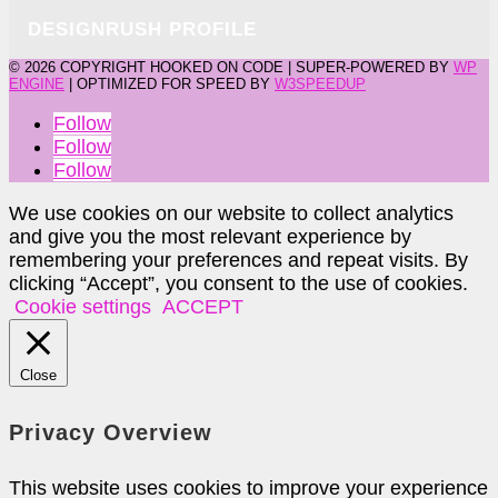
DESIGNRUSH PROFILE
©
2026 COPYRIGHT HOOKED ON CODE | SUPER-POWERED BY
WP
ENGINE
| OPTIMIZED FOR SPEED BY
W3SPEEDUP
Follow
Follow
Follow
We use cookies on our website to collect analytics
and give you the most relevant experience by
remembering your preferences and repeat visits. By
clicking “Accept”, you consent to the use of cookies.
Cookie settings
ACCEPT
Close
Privacy Overview
This website uses cookies to improve your experience