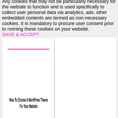
Any cookies that may not be particularly necessary for
the website to function and is used specifically to
collect user personal data via analytics, ads, other
embedded contents are termed as non-necessary
cookies. It is mandatory to procure user consent prior
to running these cookies on your website.
SAVE & ACCEPT