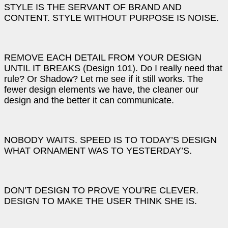
STYLE IS THE SERVANT OF BRAND AND
CONTENT. STYLE WITHOUT PURPOSE IS NOISE.
REMOVE EACH DETAIL FROM YOUR DESIGN
UNTIL IT BREAKS (Design 101). Do I really need that
rule? Or Shadow? Let me see if it still works. The
fewer design elements we have, the cleaner our
design and the better it can communicate.
NOBODY WAITS. SPEED IS TO TODAY’S DESIGN
WHAT ORNAMENT WAS TO YESTERDAY’S.
DON’T DESIGN TO PROVE YOU’RE CLEVER.
DESIGN TO MAKE THE USER THINK SHE IS.