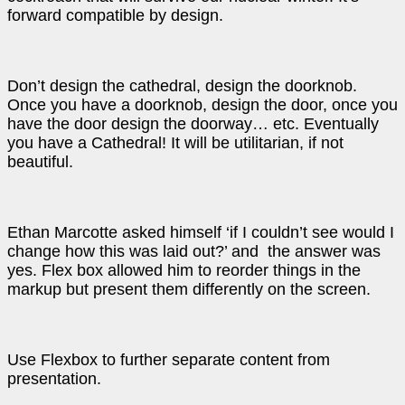
forward compatible by design.
Don’t design the cathedral, design the doorknob.
Once you have a doorknob, design the door, once you
have the door design the doorway… etc. Eventually
you have a Cathedral! It will be utilitarian, if not
beautiful.
Ethan Marcotte asked himself ‘if I couldn’t see would I
change how this was laid out?’ and the answer was
yes. Flex box allowed him to reorder things in the
markup but present them differently on the screen.
Use Flexbox to further separate content from
presentation.