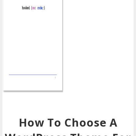
How To Choose A