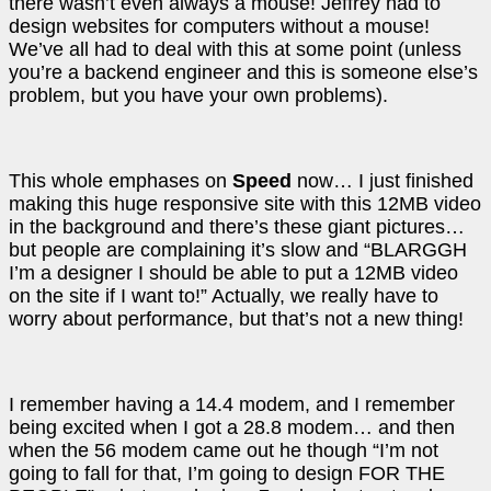
there wasn’t even always a mouse! Jeffrey had to
design websites for computers without a mouse!
We’ve all had to deal with this at some point (unless
you’re a backend engineer and this is someone else’s
problem, but you have your own problems).
This whole emphases on
Speed
now… I just finished
making this huge responsive site with this 12MB video
in the background and there’s these giant pictures…
but people are complaining it’s slow and “BLARGGH
I’m a designer I should be able to put a 12MB video
on the site if I want to!” Actually, we really have to
worry about performance, but that’s not a new thing!
I remember having a 14.4 modem, and I remember
being excited when I got a 28.8 modem… and then
when the 56 modem came out he though “I’m not
going to fall for that, I’m going to design FOR THE