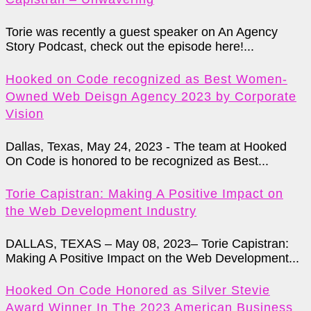
Torie was recently a guest speaker on An Agency
Story Podcast, check out the episode here!...
Hooked on Code recognized as Best Women-
Owned Web Deisgn Agency 2023 by Corporate
Vision
Dallas, Texas, May 24, 2023 - The team at Hooked
On Code is honored to be recognized as Best...
Torie Capistran: Making A Positive Impact on
the Web Development Industry
DALLAS, TEXAS – May 08, 2023– Torie Capistran:
Making A Positive Impact on the Web Development...
Hooked On Code Honored as Silver Stevie
Award Winner In The 2023 American Business