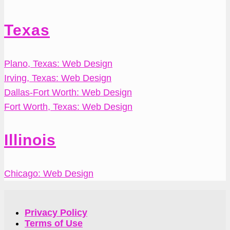
Texas
Plano, Texas: Web Design
Irving, Texas: Web Design
Dallas-Fort Worth: Web Design
Fort Worth, Texas: Web Design
Illinois
Chicago: Web Design
Privacy Policy
Terms of Use