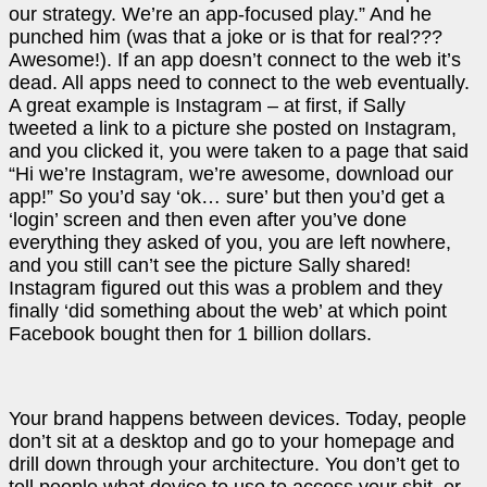
our strategy. We’re an app-focused play.” And he
punched him (was that a joke or is that for real???
Awesome!). If an app doesn’t connect to the web it’s
dead. All apps need to connect to the web eventually.
A great example is Instagram – at first, if Sally
tweeted a link to a picture she posted on Instagram,
and you clicked it, you were taken to a page that said
“Hi we’re Instagram, we’re awesome, download our
app!” So you’d say ‘ok… sure’ but then you’d get a
‘login’ screen and then even after you’ve done
everything they asked of you, you are left nowhere,
and you still can’t see the picture Sally shared!
Instagram figured out this was a problem and they
finally ‘did something about the web’ at which point
Facebook bought then for 1 billion dollars.
Your brand happens between devices. Today, people
don’t sit at a desktop and go to your homepage and
drill down through your architecture. You don’t get to