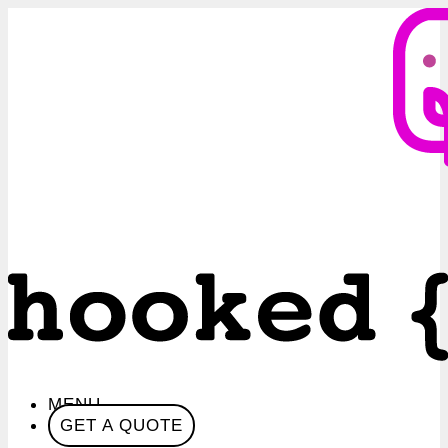
MENU
GET A QUOTE