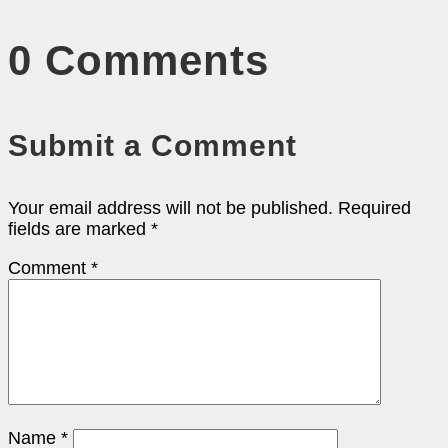
0 Comments
Submit a Comment
Your email address will not be published.
Required
fields are marked
*
Comment
*
Name
*