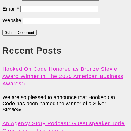
Email
*
Website
Submit Comment
Recent Posts
Hooked On Code Honored as Bronze Stevie
Award Winner In The 2025 American Business
Awards®
We are so pleased to announce that Hooked On
Code has been named the winner of a Silver
Stevie®...
An Agency Story Podcast: Guest speaker Torie
Capistran – Unwavering