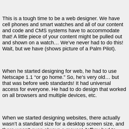
This is a tough time to be a web designer. We have
cell phones and smart watches and all of our content
and code and CMS systems have to accommodate
that! A little piece of your content might be pulled out
and shown on a watch… We’ve never had to do this!
Wait, but we have (shows picture of a Palm Pilot).
When he started designing for web, he had to use
Netscape 1.1 “or go home.” So, he’s very old… but
that was before web standards! It had universal
access for everyone. He had to do design that worked
on all browsers and multiple devices, etc.
When we started designing websites, there actually
wasn’t a standard size for a desktop screen size, and