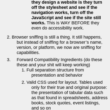
they design a website is they turn
off the stylesheet and see if the
navigation works, turn off the
JavaScript and see if the site still
works.
This is WAY BEFORE they
even do accessibility work.
Browser sniffing is still a thing. It still happens,
but instead of sniffing for a browser’s name,
version, or platform, we now are sniffing for
capabilities.
Forward Compatibility Ingredients (do these
these and your shit will keep working)
Full separation structure from
presentation and behavior
Valid CSS used for layout. Tables used
only for their true and original purpose:
the presentation of tabular data such
as that found in spreadsheets, address
books, stock quotes, event listings,
and so on