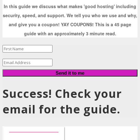
In this guide we discuss what makes 'good hosting' including
security, speed, and support. We tell you who we use and why,
and give you a coupon! YAY COUPONS! This is a 45 page
guide with an approximately 3 minute read.
Send it to me
Success! Check your
email for the guide.