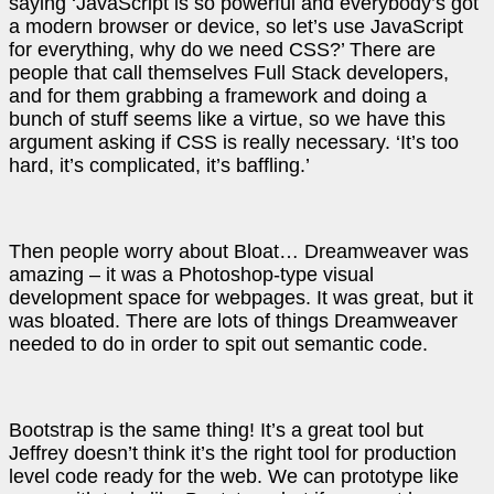
saying ‘JavaScript is so powerful and everybody’s got
a modern browser or device, so let’s use JavaScript
for everything, why do we need CSS?’ There are
people that call themselves Full Stack developers,
and for them grabbing a framework and doing a
bunch of stuff seems like a virtue, so we have this
argument asking if CSS is really necessary. ‘It’s too
hard, it’s complicated, it’s baffling.’
Then people worry about Bloat… Dreamweaver was
amazing – it was a Photoshop-type visual
development space for webpages. It was great, but it
was bloated. There are lots of things Dreamweaver
needed to do in order to spit out semantic code.
Bootstrap is the same thing! It’s a great tool but
Jeffrey doesn’t think it’s the right tool for production
level code ready for the web. We can prototype like