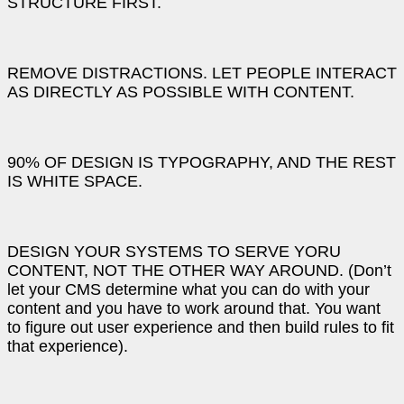
STRUCTURE FIRST.
REMOVE DISTRACTIONS. LET PEOPLE INTERACT
AS DIRECTLY AS POSSIBLE WITH CONTENT.
90% OF DESIGN IS TYPOGRAPHY, AND THE REST
IS WHITE SPACE.
DESIGN YOUR SYSTEMS TO SERVE YORU
CONTENT, NOT THE OTHER WAY AROUND. (Don’t
let your CMS determine what you can do with your
content and you have to work around that. You want
to figure out user experience and then build rules to fit
that experience).