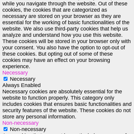
while you navigate through the website. Out of these
cookies, the cookies that are categorized as
necessary are stored on your browser as they are
essential for the working of basic functionalities of the
website. We also use third-party cookies that help us
analyze and understand how you use this website.
These cookies will be stored in your browser only with
your consent. You also have the option to opt-out of
these cookies. But opting out of some of these
cookies may have an effect on your browsing
experience.
Necessary
Necessary
Always Enabled
Necessary cookies are absolutely essential for the
website to function properly. This category only
includes cookies that ensures basic functionalities and
security features of the website. These cookies do not
store any personal information.
Non-necessary
Non-necessary