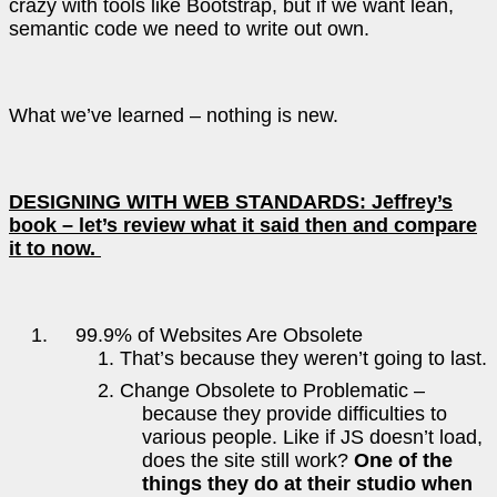
crazy with tools like Bootstrap, but if we want lean,
semantic code we need to write out own.
What we’ve learned – nothing is new.
DESIGNING WITH WEB STANDARDS: Jeffrey’s
book – let’s review what it said then and compare
it to now.
99.9% of Websites Are Obsolete
That’s because they weren’t going to last.
Change Obsolete to Problematic –
because they provide difficulties to
various people. Like if JS doesn’t load,
does the site still work?
One of the
things they do at their studio when