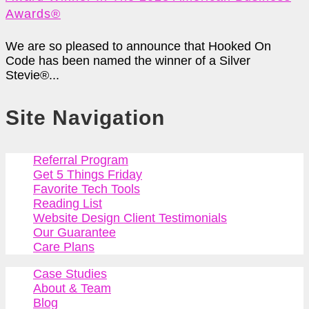
Awards®
We are so pleased to announce that Hooked On
Code has been named the winner of a Silver
Stevie®...
Site Navigation
Referral Program
Get 5 Things Friday
Favorite Tech Tools
Reading List
Website Design Client Testimonials
Our Guarantee
Care Plans
Case Studies
About & Team
Blog