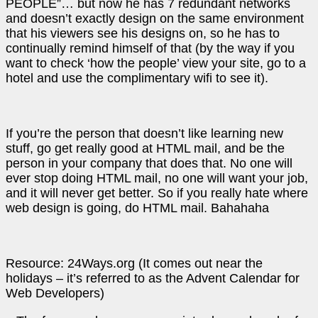
PEOPLE”… but now he has 7 redundant networks
and doesn’t exactly design on the same environment
that his viewers see his designs on, so he has to
continually remind himself of that (by the way if you
want to check ‘how the people’ view your site, go to a
hotel and use the complimentary wifi to see it).
If you’re the person that doesn’t like learning new
stuff, go get really good at HTML mail, and be the
person in your company that does that. No one will
ever stop doing HTML mail, no one will want your job,
and it will never get better. So if you really hate where
web design is going, do HTML mail. Bahahaha
Resource: 24Ways.org (It comes out near the
holidays – it’s referred to as the Advent Calendar for
Web Developers)