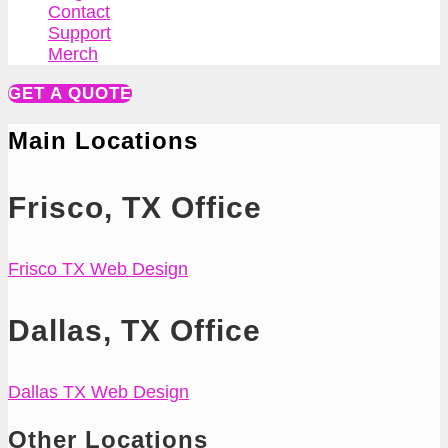
Contact
Support
Merch
GET A QUOTE
Main Locations
Frisco, TX Office
Frisco TX Web Design
Dallas, TX Office
Dallas TX Web Design
Other Locations