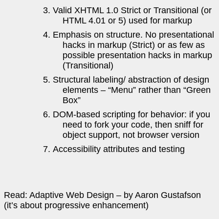
Valid XHTML 1.0 Strict or Transitional (or
HTML 4.01 or 5) used for markup
Emphasis on structure. No presentational
hacks in markup (Strict) or as few as
possible presentation hacks in markup
(Transitional)
Structural labeling/ abstraction of design
elements – “Menu” rather than “Green
Box”
DOM-based scripting for behavior: if you
need to fork your code, then sniff for
object support, not browser version
Accessibility attributes and testing
Read: Adaptive Web Design – by Aaron Gustafson
(it’s about progressive enhancement)