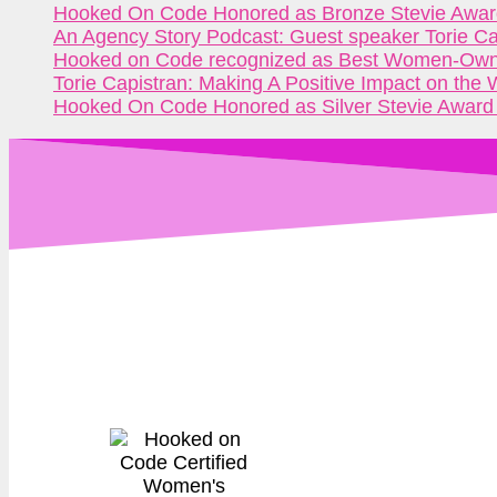
Hooked On Code Honored as Bronze Stevie Awar
An Agency Story Podcast: Guest speaker Torie C
Hooked on Code recognized as Best Women-Owne
Torie Capistran: Making A Positive Impact on the
Hooked On Code Honored as Silver Stevie Award