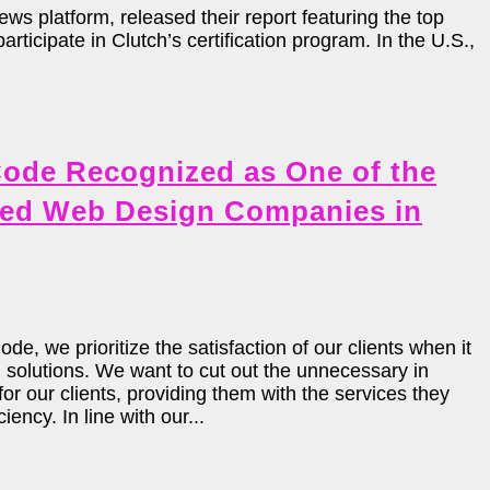
s platform, released their report featuring the top
icipate in Clutch’s certification program. In the U.S.,
ode Recognized as One of the
ed Web Design Companies in
e, we prioritize the satisfaction of our clients when it
solutions. We want to cut out the unnecessary in
or our clients, providing them with the services they
iency. In line with our...