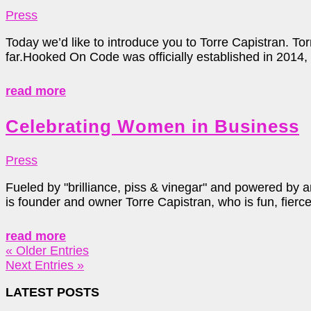
Press
Today we’d like to introduce you to Torre Capistran. Tor
far.Hooked On Code was officially established in 2014, b
read more
Celebrating Women in Business
Press
Fueled by "brilliance, piss & vinegar" and powered by a
is founder and owner Torre Capistran, who is fun, fierce
read more
« Older Entries
Next Entries »
LATEST POSTS