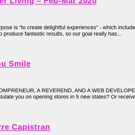
er Living – Feb-Mar 2020
 is "to create delightful experiences" - which include
produce fantastic results, so our goal really has...
u Smile
MPRENEUR, A REVEREND, AND A WEB DEVELOPER WA
late you on opening stores in 5 new states? Or received
rre Capistran