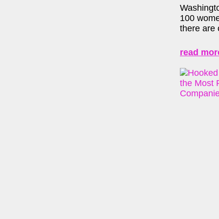
Washingto
100 women
there are 
read mor