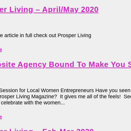
er Living – April/May 2020
e article in full check out Prosper Living
e
site Agency Bound To Make You 
Session for Local Women Entrepreneurs Have you seen t
Prosper Living Magazine? It gives me all of the feels! 
celebrate with the women...
e