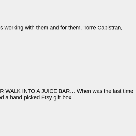
s working with them and for them. Torre Capistran,
LK INTO A JUICE BAR… When was the last time
 a hand-picked Etsy gift-box...