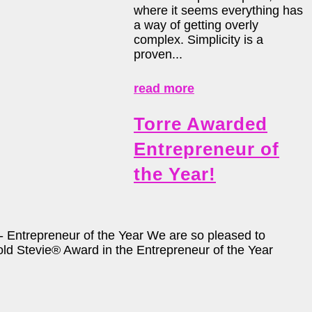
where it seems everything has
a way of getting overly
complex. Simplicity is a
proven...
read more
Torre Awarded
Entrepreneur of
the Year!
Entrepreneur of the Year We are so pleased to
ld Stevie® Award in the Entrepreneur of the Year