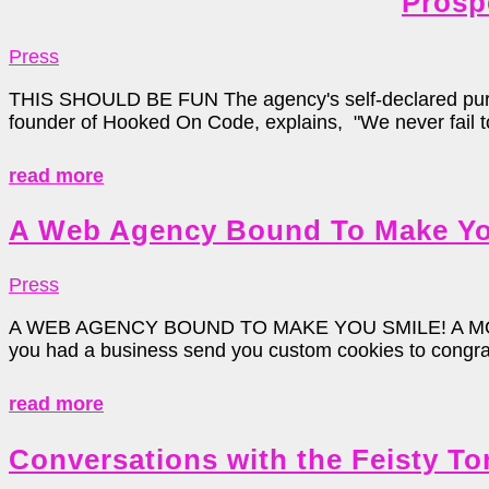
Prosp
Press
THIS SHOULD BE FUN The agency's self-declared purpose
founder of Hooked On Code, explains, "We never fail to 
read more
A Web Agency Bound To Make Yo
Press
A WEB AGENCY BOUND TO MAKE YOU SMILE! A MO
you had a business send you custom cookies to congratu
read more
Conversations with the Feisty To