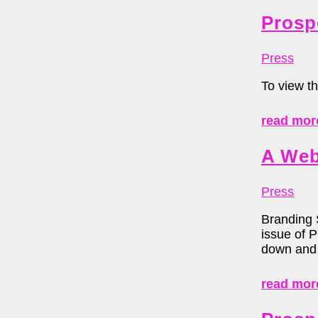
Prosp
Press
To view th
read mor
A Web
Press
Branding 
issue of 
down and 
read mor