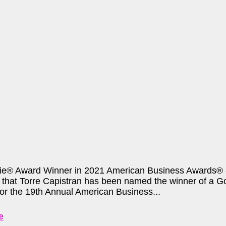
ie® Award Winner in 2021 American Business Awards® - 
that Torre Capistran has been named the winner of a Go
for the 19th Annual American Business...
e