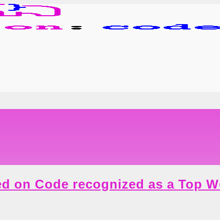
d on Code recognized as a Top 