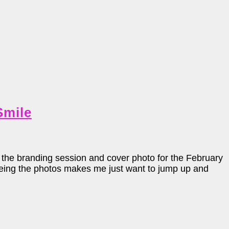
Smile
he branding session and cover photo for the February
Seeing the photos makes me just want to jump up and