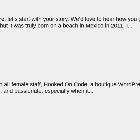
re, let’s start with your story. We’d love to hear how yo
ut it was truly born on a beach in Mexico in 2011. I...
n all-female staff, Hooked On Code, a boutique WordPress
, and passionate, especially when it...