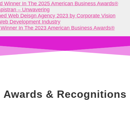
d Winner In The 2025 American Business Awards®
apistran – Unwavering
d Web Deisgn Agency 2023 by Corporate Vision
 Web Development Industry
 Winner In The 2023 American Business Awards®
Awards & Recognitions