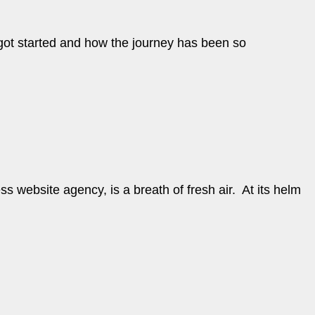
u got started and how the journey has been so
 website agency, is a breath of fresh air. At its helm