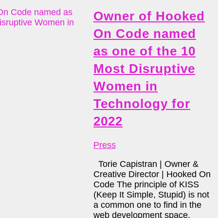
Owner of Hooked
On Code named
as one of the 10
Most Disruptive
Women in
Technology for
2022
Press
Torie Capistran | Owner &
Creative Director | Hooked On
Code The principle of KISS
(Keep It Simple, Stupid) is not
a common one to find in the
web development space,