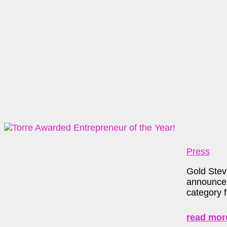
Press
Gold Stev
announce 
category 
read mor