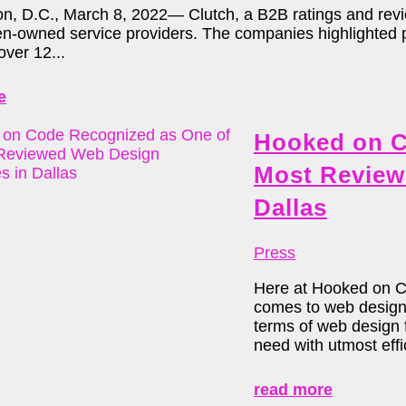
n, D.C., March 8, 2022— Clutch, a B2B ratings and review
-owned service providers. The companies highlighted part
over 12...
e
Hooked on C
Most Review
Dallas
Press
Here at Hooked on Cod
comes to web design 
terms of web design f
need with utmost effic
read more