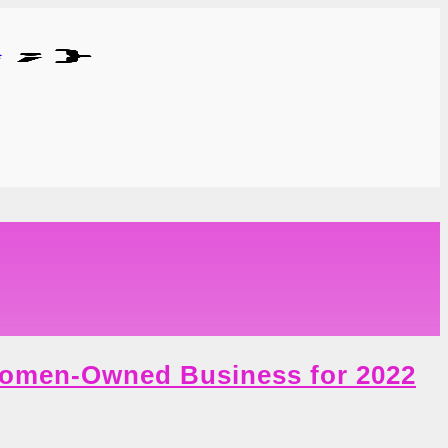
Women-Owned Business for 2022