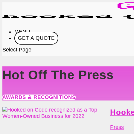
MENU
GET A QUOTE
Select Page
Hot Off The Press
AWARDS & RECOGNITIONS
Hooke
Press