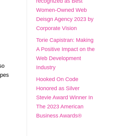
recognized as Best
Women-Owned Web
Deisgn Agency 2023 by
Corporate Vision
Torie Capistran: Making
A Positive Impact on the
Web Development
so
Industry
opes
Hooked On Code
Honored as Silver
Stevie Award Winner In
The 2023 American
Business Awards®