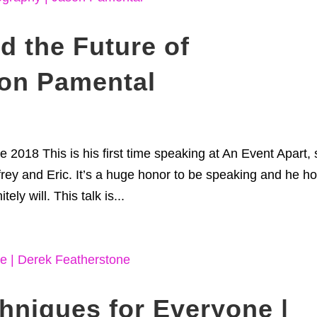
d the Future of
son Pamental
 2018 This is his first time speaking at An Event Apart, 
ffrey and Eric. It’s a huge honor to be speaking and he h
tely will. This talk is...
chniques for Everyone |