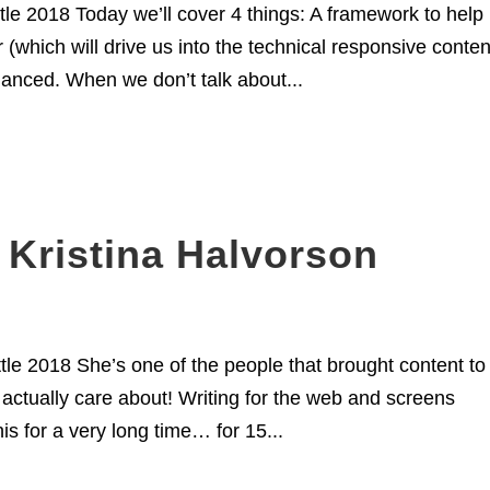
le 2018 Today we’ll cover 4 things: A framework to help
(which will drive us into the technical responsive conten
lanced. When we don’t talk about...
 Kristina Halvorson
le 2018 She’s one of the people that brought content to
 actually care about! Writing for the web and screens
is for a very long time… for 15...