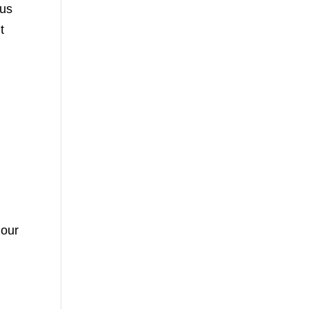
 us
t
 our