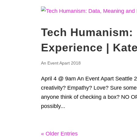
Tech Humanism: 
Experience | Kate
An Event Apart 2018
April 4 @ 9am An Event Apart Seatt
creativity? Empathy? Love? Sure some 
anyone think of checking a box? NO 
possibly...
« Older Entries