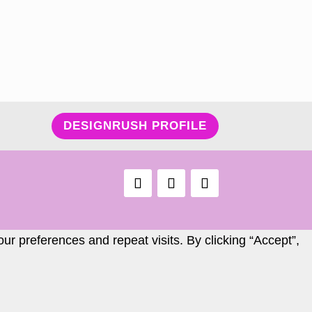
DESIGNRUSH PROFILE
r preferences and repeat visits. By clicking “Accept”,