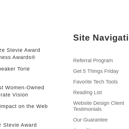
Site Navigat
e Stevie Award
iness Awards®
Referral Program
eaker Torie
Get 5 Things Friday
Favorite Tech Tools
est Women-Owned
Reading List
rate Vision
Website Design Client
e Impact on the Web
Testimonials
Our Guarantee
r Stevie Award