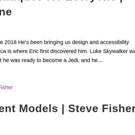
one
e 2018 He’s been bringing us design and accessibility
.ca is where Eric first discovered him. Luke Skywalker w
 he was ready to become a Jedi, and he...
nt Models | Steve Fishe