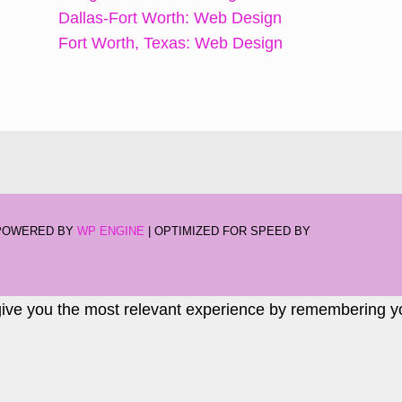
Dallas-Fort Worth: Web Design
Fort Worth, Texas: Web Design
-POWERED BY
WP ENGINE
| OPTIMIZED FOR SPEED BY
give you the most relevant experience by remembering you