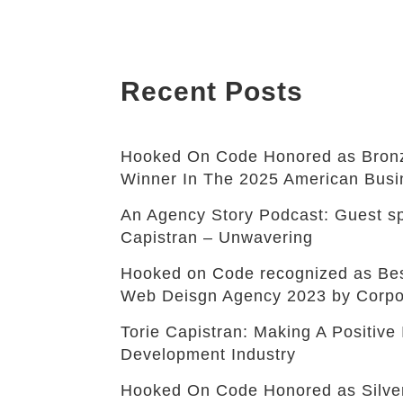
Recent Posts
Hooked On Code Honored as Bronz
Winner In The 2025 American Bus
An Agency Story Podcast: Guest sp
Capistran – Unwavering
Hooked on Code recognized as B
Web Deisgn Agency 2023 by Corpo
Torie Capistran: Making A Positiv
Development Industry
Hooked On Code Honored as Silve