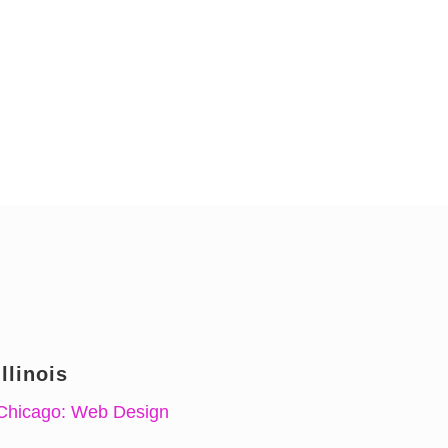
Illinois
Chicago: Web Design