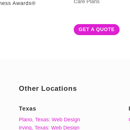
Care Plans
iness Awards®
GET A QUOTE
Other Locations
Texas
Plano, Texas: Web Design
Irving, Texas: Web Design