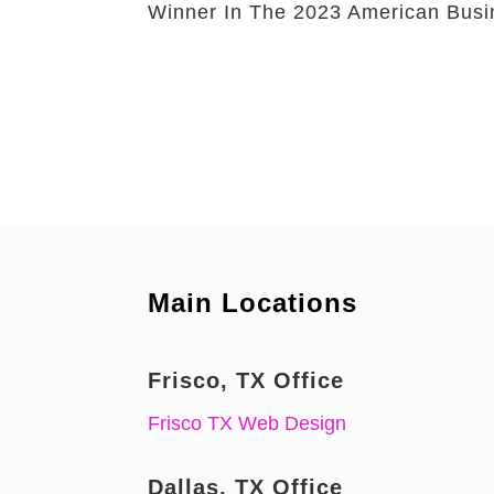
Winner In The 2023 American Bus
Main Locations
Frisco, TX Office
Frisco TX Web Design
Dallas, TX Office