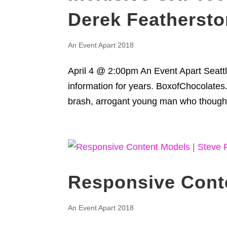
Derek Featherst
An Event Apart 2018
April 4 @ 2:00pm An Event Apart Seattl
information for years. BoxofChocolates
brash, arrogant young man who thought
Responsive Conte
An Event Apart 2018