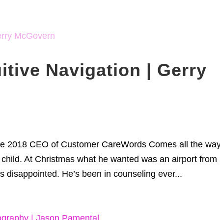
itive Navigation | Gerry
tle 2018 CEO of Customer CareWords Comes all the wa
 child. At Christmas what he wanted was an airport from 
 disappointed. He’s been in counseling ever...