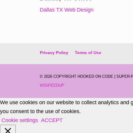
Dallas TX Web Design
Privacy Policy
Terms of Use
©
2026 COPYRIGHT HOOKED ON CODE | SUPER
W3SPEEDUP
We use cookies on our website to collect analytics and 
you consent to the use of cookies.
Cookie settings
ACCEPT