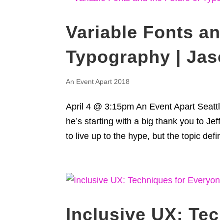
Variable Fonts an
Typography | Ja
An Event Apart 2018
April 4 @ 3:15pm An Event Apart Seattle
he’s starting with a big thank you to Je
to live up to the hype, but the topic defini
Inclusive UX: Te