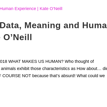
Data, Meaning and Hum
 O’Neill
le 2018 WHAT MAKES US HUMAN? Who thought of
animals exhibit those characteristics as How about… di
OF COURSE NOT because that’s absurd! What could we