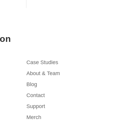
ion
Case Studies
About & Team
Blog
Contact
Support
Merch