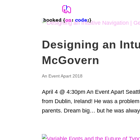
Designing an Intu
McGovern
An Event Apart 2018
April 4 @ 4:30pm An Event Apart Seat
from Dublin, Ireland! He was a problem
parents. Dream big… but he was always