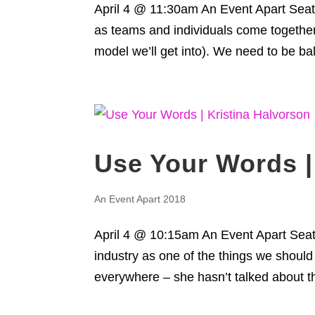
April 4 @ 11:30am An Event Apart Seatt
as teams and individuals come together 
model we’ll get into). We need to be ba
Use Your Words |
An Event Apart 2018
April 4 @ 10:15am An Event Apart Seatt
industry as one of the things we should
everywhere – she hasn’t talked about th