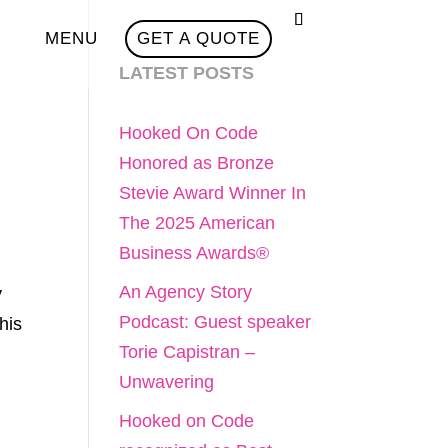
MENU
GET A QUOTE
LATEST POSTS
Hooked On Code
Honored as Bronze
Stevie Award Winner In
The 2025 American
Business Awards®
An Agency Story
y
Podcast: Guest speaker
his
Torie Capistran –
Unwavering
Hooked on Code