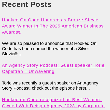
Recent Posts
Hooked On Code Honored as Bronze Stevie
Award Winner In The 2025 American Business
Awards®
We are so pleased to announce that Hooked On
Code has been named the winner of a Silver
Stevie®...
An Agency Story Podcast: Guest speaker Torie
Capistran – Unwavering
Torie was recently a guest speaker on An Agency
Story Podcast, check out the episode here!...
Hooked on Code recognized as Best Women-
Owned Web Deisgn Agency 2023 by Corporate