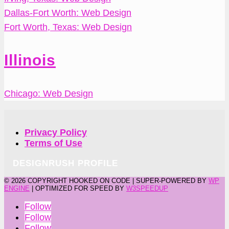
Dallas-Fort Worth: Web Design
Fort Worth, Texas: Web Design
Illinois
Chicago: Web Design
Privacy Policy
Terms of Use
DESIGNRUSH PROFILE
©
2026 COPYRIGHT HOOKED ON CODE | SUPER-POWERED BY
WP
ENGINE
| OPTIMIZED FOR SPEED BY
W3SPEEDUP
Follow
Follow
Follow