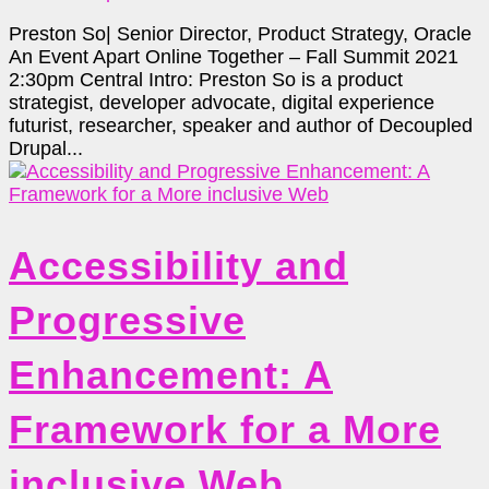
Preston So| Senior Director, Product Strategy, Oracle
An Event Apart Online Together – Fall Summit 2021
2:30pm Central Intro: Preston So is a product
strategist, developer advocate, digital experience
futurist, researcher, speaker and author of Decoupled
Drupal...
Accessibility and
Progressive
Enhancement: A
Framework for a More
inclusive Web