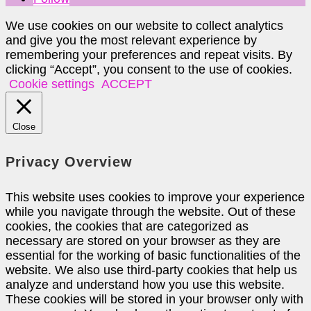
We use cookies on our website to collect analytics
and give you the most relevant experience by
remembering your preferences and repeat visits. By
clicking “Accept”, you consent to the use of cookies.
Cookie settings
ACCEPT
Close
Privacy Overview
This website uses cookies to improve your experience
while you navigate through the website. Out of these
cookies, the cookies that are categorized as
necessary are stored on your browser as they are
essential for the working of basic functionalities of the
website. We also use third-party cookies that help us
analyze and understand how you use this website.
These cookies will be stored in your browser only with