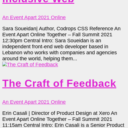
An Event Apart 2021 Online
Sara Soueidan| Author, Codrops CSS Reference An
Event Apart Online Together – Fall Summit 2021
12:30pm Central Intro: Sara Soueidan is an
independent front-end web developer based in
Lebanon who works with companies and agencies
around the world, helping them...
The Craft of Feedback
An Event Apart 2021 Online
Erin Casali | Director of Product Design at Xero An
Event Apart Online Together – Fall Summit 2021
11:15am Central Intro: Erin Casali is a Senior Product