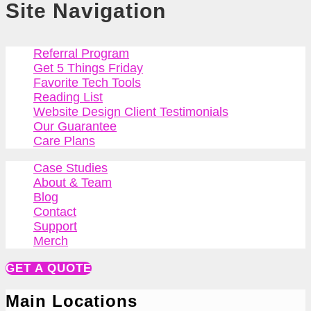
Site Navigation
Referral Program
Get 5 Things Friday
Favorite Tech Tools
Reading List
Website Design Client Testimonials
Our Guarantee
Care Plans
Case Studies
About & Team
Blog
Contact
Support
Merch
GET A QUOTE
Main Locations