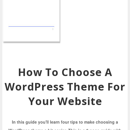
How To Choose A
WordPress Theme For
Your Website
In this guide you'll learn four tips to make choosing a