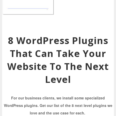
8 WordPress Plugins
That Can Take Your
Website To The Next
Level
For our business clients, we install some specialized
WordPress plugins. Get our list of the 8 next level plugins we
love and the use case for each.