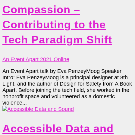
Compassion –
Contributing to the
Tech Paradigm Shift
An Event Apart 2021 Online
An Event Apart talk by Eva PenzeyMoog Speaker
Intro: Eva PenzeyMoog is a principal designer at 8th
Light, and the author of Design for Safety from A Book
Apart. Before joining the tech field, she worked in the
nonprofit space and volunteered as a domestic
violence...
Accessible Data and