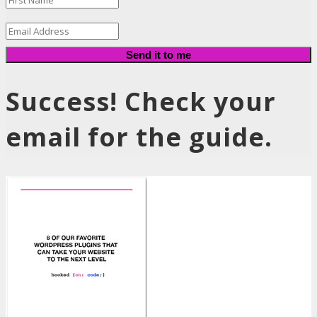
Send it to me
Success! Check your
email for the guide.