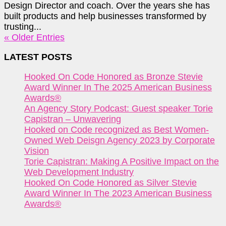
Design Director and coach. Over the years she has
built products and help businesses transformed by
trusting...
« Older Entries
LATEST POSTS
Hooked On Code Honored as Bronze Stevie
Award Winner In The 2025 American Business
Awards®
An Agency Story Podcast: Guest speaker Torie
Capistran – Unwavering
Hooked on Code recognized as Best Women-
Owned Web Deisgn Agency 2023 by Corporate
Vision
Torie Capistran: Making A Positive Impact on the
Web Development Industry
Hooked On Code Honored as Silver Stevie
Award Winner In The 2023 American Business
Awards®