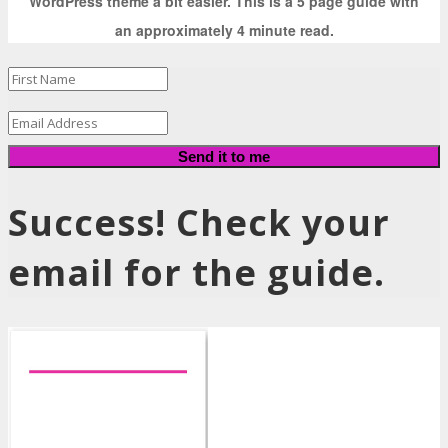
WordPress theme a bit easier. This is a 5 page guide with
an approximately 4 minute read.
Send it to me
Success! Check your
email for the guide.