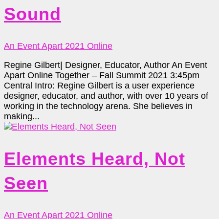
Sound
An Event Apart 2021 Online
Regine Gilbert| Designer, Educator, Author An Event
Apart Online Together – Fall Summit 2021 3:45pm
Central Intro: Regine Gilbert is a user experience
designer, educator, and author, with over 10 years of
working in the technology arena. She believes in
making...
Elements Heard, Not
Seen
An Event Apart 2021 Online