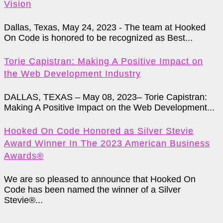
Vision
Dallas, Texas, May 24, 2023 - The team at Hooked
On Code is honored to be recognized as Best...
Torie Capistran: Making A Positive Impact on
the Web Development Industry
DALLAS, TEXAS – May 08, 2023– Torie Capistran:
Making A Positive Impact on the Web Development...
Hooked On Code Honored as Silver Stevie
Award Winner In The 2023 American Business
Awards®
We are so pleased to announce that Hooked On
Code has been named the winner of a Silver
Stevie®...