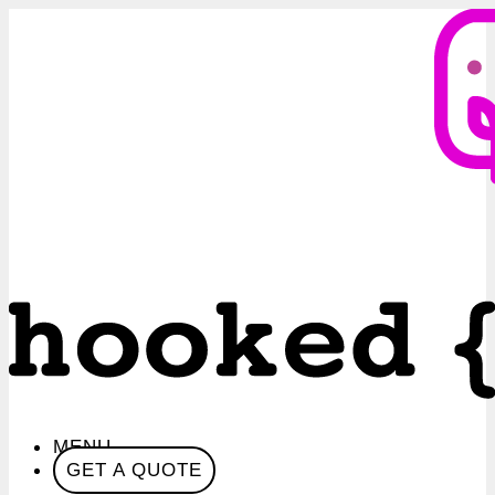
MENU
GET A QUOTE