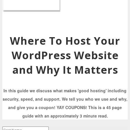
Where To Host Your
WordPress Website
and Why It Matters
In this guide we discuss what makes 'good hosting' including
security, speed, and support. We tell you who we use and why,
and give you a coupon! YAY COUPONS! This is a 45 page
guide with an approximately 3 minute read.