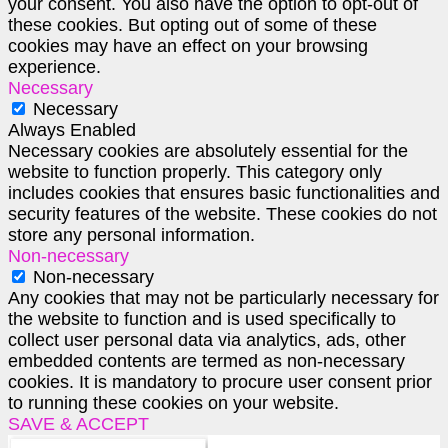
your consent. You also have the option to opt-out of
these cookies. But opting out of some of these
cookies may have an effect on your browsing
experience.
Necessary
Necessary
Always Enabled
Necessary cookies are absolutely essential for the
website to function properly. This category only
includes cookies that ensures basic functionalities and
security features of the website. These cookies do not
store any personal information.
Non-necessary
Non-necessary
Any cookies that may not be particularly necessary for
the website to function and is used specifically to
collect user personal data via analytics, ads, other
embedded contents are termed as non-necessary
cookies. It is mandatory to procure user consent prior
to running these cookies on your website.
SAVE & ACCEPT