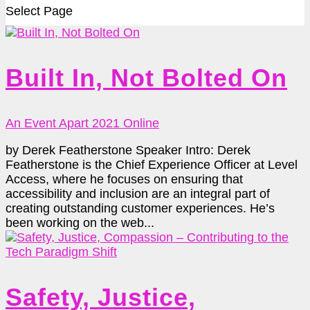
Select Page
Built In, Not Bolted On
An Event Apart 2021 Online
by Derek Featherstone Speaker Intro: Derek
Featherstone is the Chief Experience Officer at Level
Access, where he focuses on ensuring that
accessibility and inclusion are an integral part of
creating outstanding customer experiences. He’s
been working on the web...
Safety, Justice,