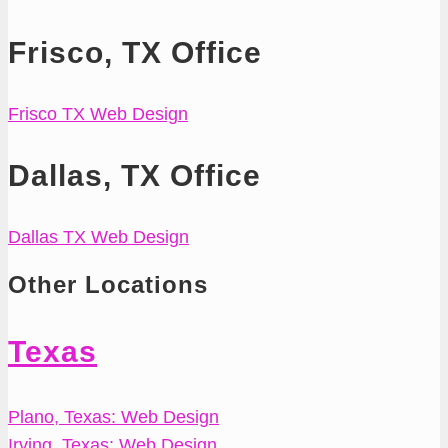
Frisco, TX Office
Frisco TX Web Design
Dallas, TX Office
Dallas TX Web Design
Other Locations
Texas
Plano, Texas: Web Design
Irving, Texas: Web Design